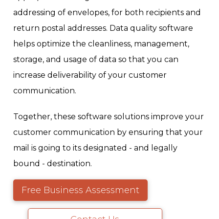
addressing of envelopes, for both recipients and
return postal addresses. Data quality software
helps optimize the cleanliness, management,
storage, and usage of data so that you can
increase deliverability of your customer
communication.
Together, these software solutions improve your
customer communication by ensuring that your
mail is going to its designated - and legally
bound - destination.
Free Business Assessment