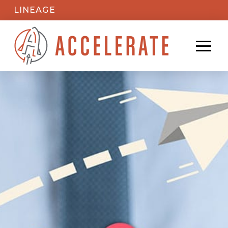
LINEAGE