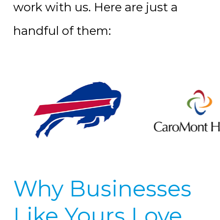
work with us. Here are just a
handful of them:
Why Businesses
Like Yours Love