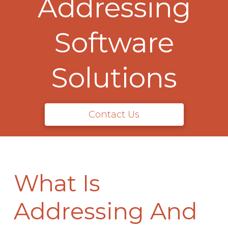
Addressing
Software
Solutions
Contact Us
What Is
Addressing And