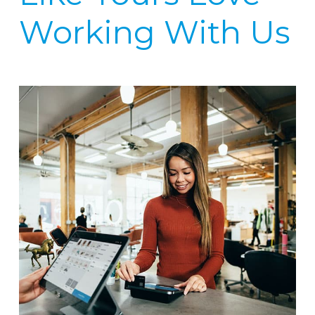
Working With Us