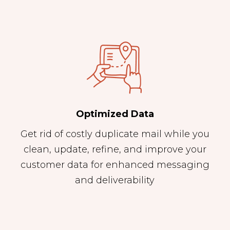
Optimized Data
Get rid of costly duplicate mail while you
clean, update, refine, and improve your
customer data for enhanced messaging
and deliverability