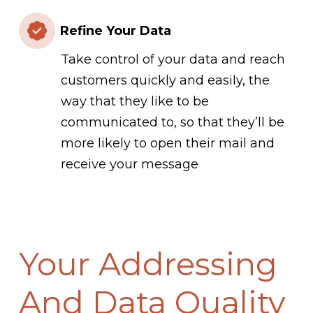
Refine Your Data
Take control of your data and reach
customers quickly and easily, the
way that they like to be
communicated to, so that they’ll be
more likely to open their mail and
receive your message
Your Addressing
And Data Quality