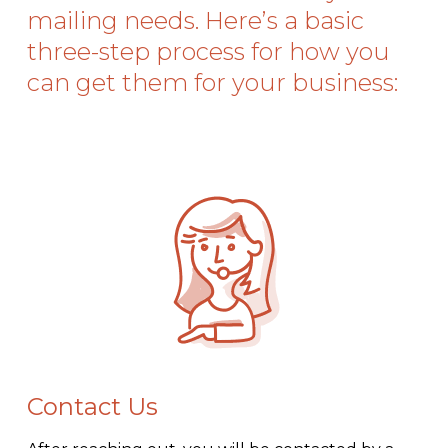
mailing needs. Here’s a basic
three-step process for how you
can get them for your business:
Contact Us