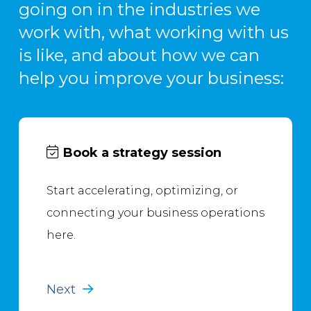
going on in the industries we
work with, what working with us
is like, and about how we can
help you improve your business:
Book a strategy session
Start accelerating, optimizing, or
connecting your business operations
here.
Next