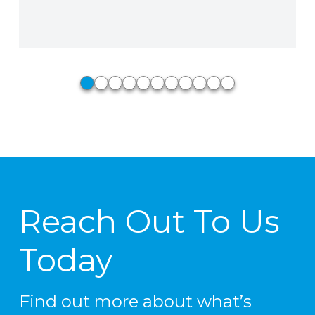
Phillip Stiedle, Perkins Fire Pro,
North Little Rock, AR
0
1
2
3
4
5
6
7
8
9
10
Reach Out To Us
Today
Find out more about what’s