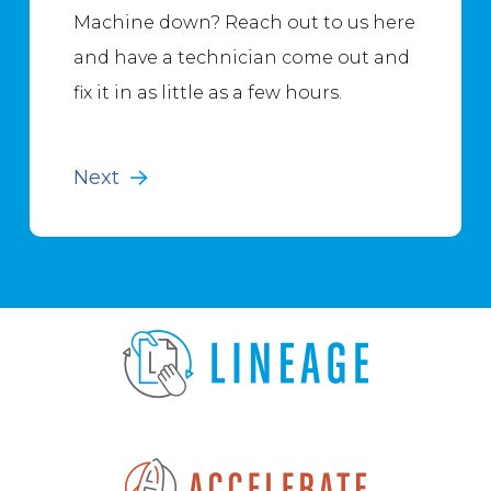
Machine down? Reach out to us here
and have a technician come out and
fix it in as little as a few hours.
Next