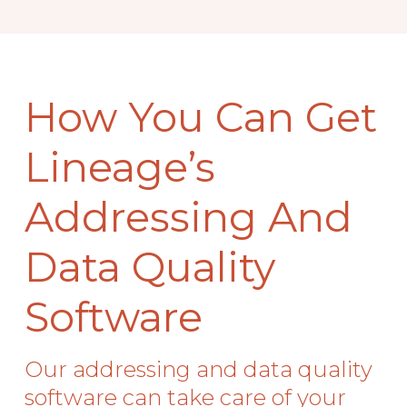
How You Can Get
Lineage’s
Addressing And
Data Quality
Software
Our addressing and data quality
software can take care of your