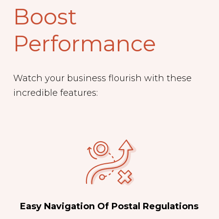
Boost
Performance
Watch your business flourish with these
incredible features:
Easy Navigation Of Postal Regulations