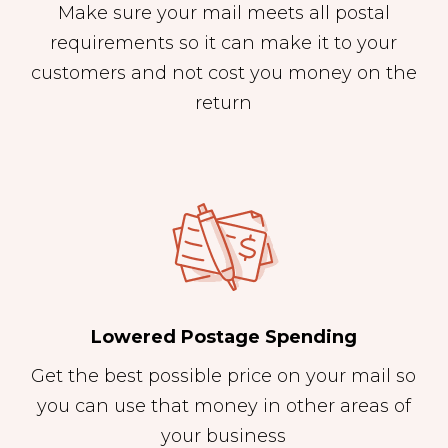
Make sure your mail meets all postal
requirements so it can make it to your
customers and not cost you money on the
return
Lowered Postage Spending
Get the best possible price on your mail so
you can use that money in other areas of
your business