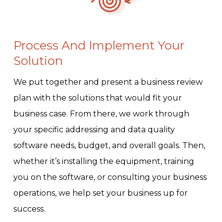
Process And Implement Your
Solution
We put together and present a business review
plan with the solutions that would fit your
business case. From there, we work through
your specific addressing and data quality
software needs, budget, and overall goals. Then,
whether it’s installing the equipment, training
you on the software, or consulting your business
operations, we help set your business up for
success.