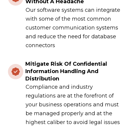
Without A Headache
Our software systems can integrate
with some of the most common
customer communication systems
and reduce the need for database
connectors
Mitigate Risk Of Confidential
Information Handling And
Distribution
Compliance and industry
regulations are at the forefront of
your business operations and must
be managed properly and at the
highest caliber to avoid legal issues