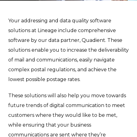
Your addressing and data quality software
solutions at Lineage include comprehensive
software by our data partner, Quadient. These
solutions enable you to increase the deliverability
of mail and communications, easily navigate
complex postal regulations, and achieve the
lowest possible postage rates.
These solutions will also help you move towards
future trends of digital communication to meet
customers where they would like to be met,
while ensuring that your business
communications are sent where they’re