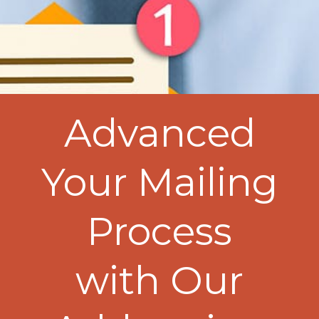
Advanced
Your Mailing
Process
with Our