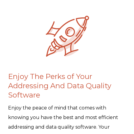
Enjoy The Perks of Your
Addressing And Data Quality
Software
Enjoy the peace of mind that comes with
knowing you have the best and most efficient
addressing and data quality software. Your