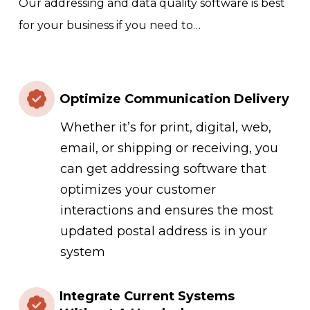
Our addressing and data quality software is best
for your business if you need to…
Optimize Communication Delivery
Whether it’s for print, digital, web,
email, or shipping or receiving, you
can get addressing software that
optimizes your customer
interactions and ensures the most
updated postal address is in your
system
Integrate Current Systems