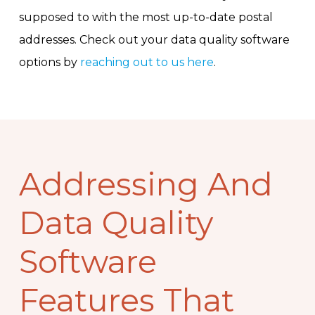
supposed to with the most up-to-date postal
addresses. Check out your data quality software
options by
reaching out to us here
.
Addressing And
Data Quality
Software
Features That