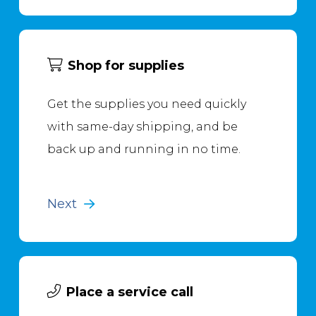
Shop for supplies
Get the supplies you need quickly
with same-day shipping, and be
back up and running in no time.
Next
Place a service call