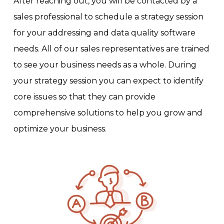
After reaching out, you will be contacted by a
sales professional to schedule a strategy session
for your addressing and data quality software
needs. All of our sales representatives are trained
to see your business needs as a whole. During
your strategy session you can expect to identify
core issues so that they can provide
comprehensive solutions to help you grow and
optimize your business.