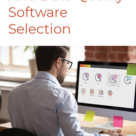
Software
Selection