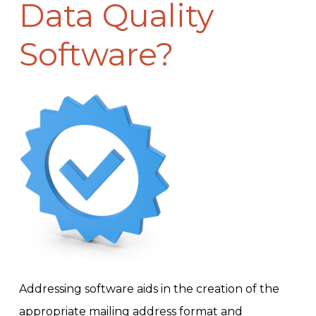
Data Quality
Software?
Addressing software aids in the creation of the
appropriate mailing address format and