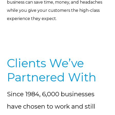
business can save time, money, and headaches
while you give your customers the high-class
experience they expect.
Clients We’ve
Partnered With
Since 1984, 6,000 businesses
have chosen to work and still