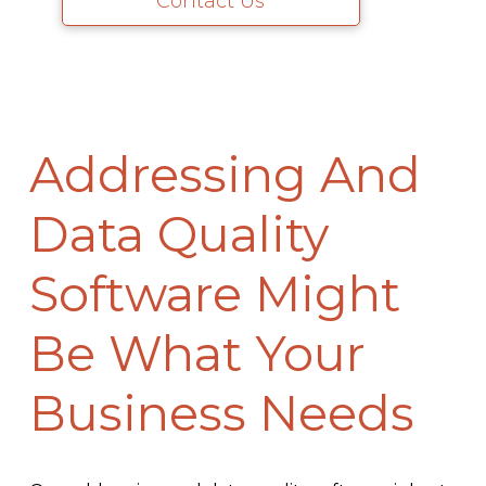
Contact Us
Addressing And
Data Quality
Software Might
Be What Your
Business Needs