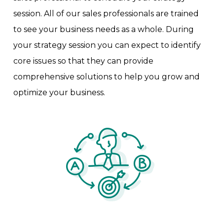
session. All of our sales professionals are trained
to see your business needs as a whole. During
your strategy session you can expect to identify
core issues so that they can provide
comprehensive solutions to help you grow and
optimize your business.