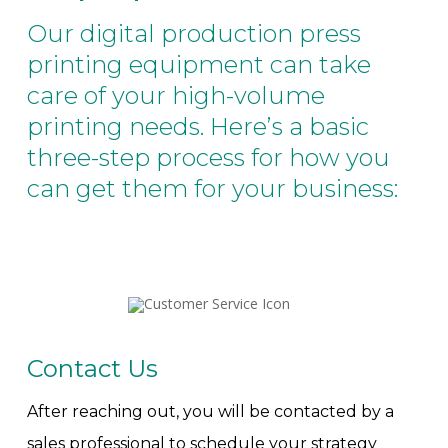
Our digital production press
printing equipment can take
care of your high-volume
printing needs. Here’s a basic
three-step process for how you
can get them for your business:
Contact Us
After reaching out, you will be contacted by a
sales professional to schedule your strategy