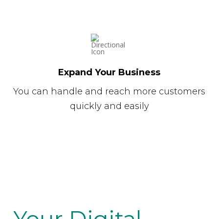
Expand Your Business
You can handle and reach more customers
quickly and easily