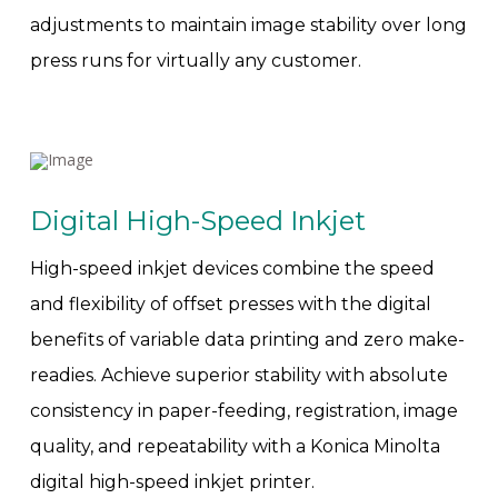
adjustments to maintain image stability over long
press runs for virtually any customer.
Digital High-Speed Inkjet
High-speed inkjet devices combine the speed
and flexibility of offset presses with the digital
benefits of variable data printing and zero make-
readies. Achieve superior stability with absolute
consistency in paper-feeding, registration, image
quality, and repeatability with a Konica Minolta
digital high-speed inkjet printer.