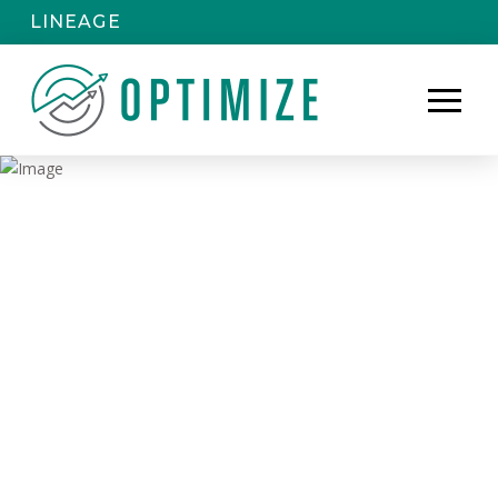
LINEAGE