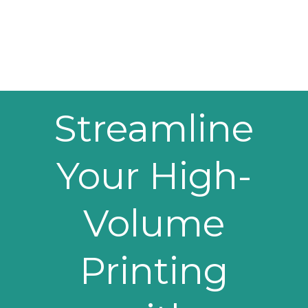
Streamline
Your High-
Volume
Printing