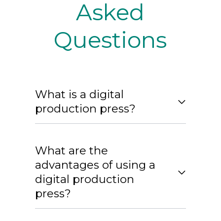
Asked
Questions
What is a digital
production press?
What are the
advantages of using a
digital production
press?