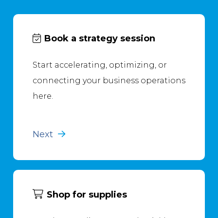
Book a strategy session
Start accelerating, optimizing, or
connecting your business operations
here.
Next
Shop for supplies