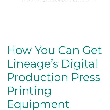
How You Can Get
Lineage’s Digital
Production Press
Printing
Equipment