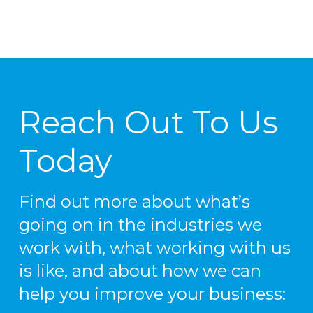
Reach Out To Us
Today
Find out more about what’s
going on in the industries we
work with, what working with us
is like, and about how we can
help you improve your business: