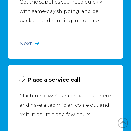
Get the supplies you need quickly
with same-day shipping, and be
back up and running in no time.
Next
Place a service call
Machine down? Reach out to us here
and have a technician come out and
fix it in as little as a few hours.