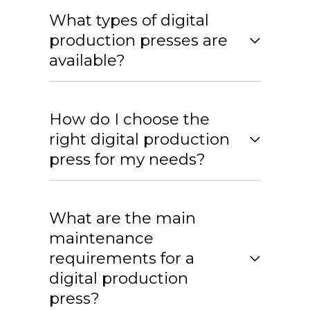
What types of digital
production presses are
available?
How do I choose the
right digital production
press for my needs?
What are the main
maintenance
requirements for a
digital production
press?