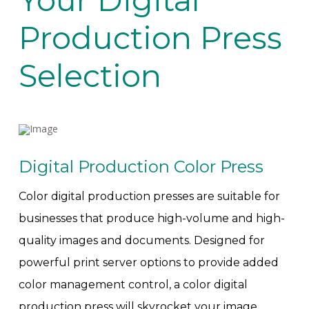
Your Digital
Production Press
Selection
Digital Production Color Press
Color digital production presses are suitable for
businesses that produce high-volume and high-
quality images and documents. Designed for
powerful print server options to provide added
color management control, a color digital
production press will skyrocket your image