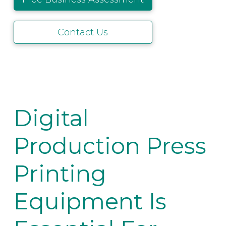
Contact Us
Digital
Production Press
Printing
Equipment Is