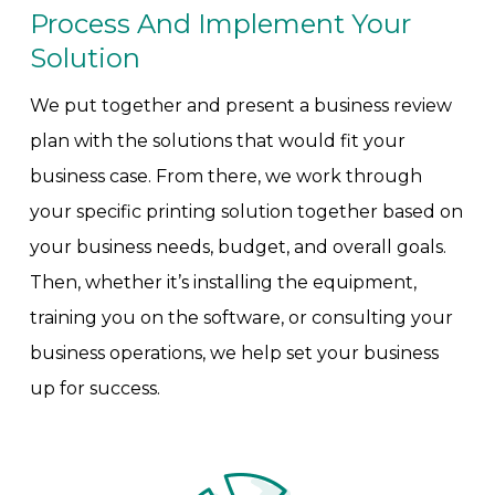
Process And Implement Your
Solution
We put together and present a business review
plan with the solutions that would fit your
business case. From there, we work through
your specific printing solution together based on
your business needs, budget, and overall goals.
Then, whether it’s installing the equipment,
training you on the software, or consulting your
business operations, we help set your business
up for success.