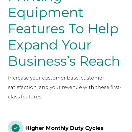
Equipment
Features To Help
Expand Your
Business’s Reach
Increase your customer base, customer
satisfaction, and your revenue with these first-
class features:
Higher Monthly Duty Cycles