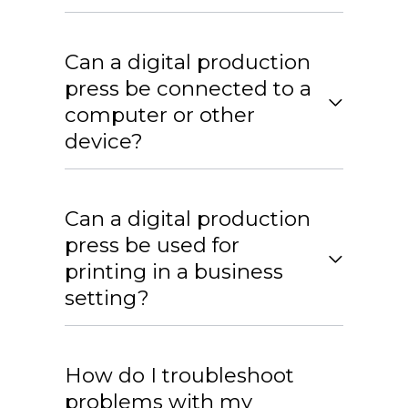
Can a digital production
press be connected to a
computer or other
device?
Can a digital production
press be used for
printing in a business
setting?
How do I troubleshoot
problems with my