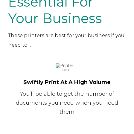
Essential For
Your Business
These printers are best for your business if you
need to…
Swiftly Print At A High Volume
You’ll be able to get the number of
documents you need when you need
them