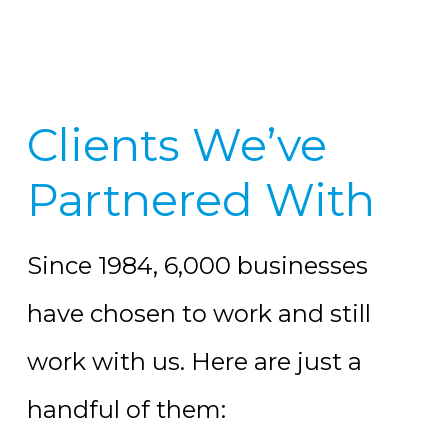
Clients We’ve
Partnered With
Since 1984, 6,000 businesses
have chosen to work and still
work with us. Here are just a
handful of them: