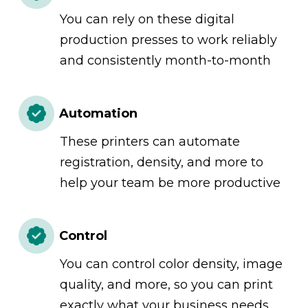
You can rely on these digital
production presses to work reliably
and consistently month-to-month
Automation
These printers can automate
registration, density, and more to
help your team be more productive
Control
You can control color density, image
quality, and more, so you can print
exactly what your business needs