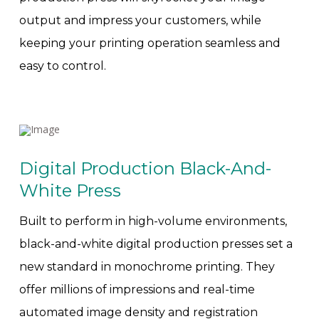
output and impress your customers, while
keeping your printing operation seamless and
easy to control.
Digital Production Black-And-
White Press
Built to perform in high-volume environments,
black-and-white digital production presses set a
new standard in monochrome printing. They
offer millions of impressions and real-time
automated image density and registration