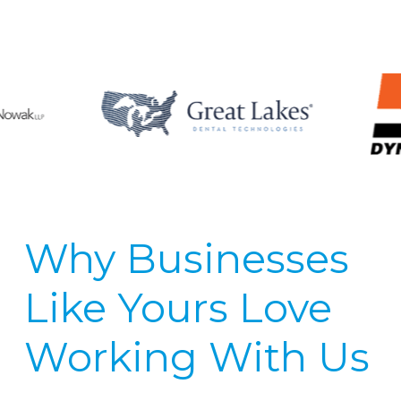
Why Businesses
Like Yours Love
Working With Us