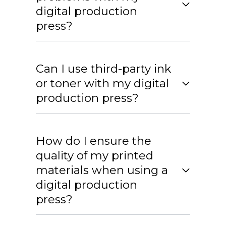
digital production
press?
Can I use third-party ink
or toner with my digital
production press?
How do I ensure the
quality of my printed
materials when using a
digital production
press?