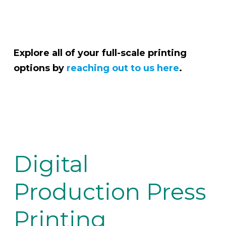
Explore all of your full-scale printing
options by
reaching out to us here
.
Digital
Production Press
Printing