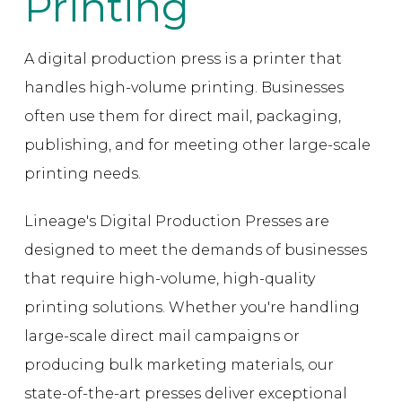
Printing
A digital production press is a printer that
handles high-volume printing. Businesses
often use them for direct mail, packaging,
publishing, and for meeting other large-scale
printing needs.
Lineage's Digital Production Presses are
designed to meet the demands of businesses
that require high-volume, high-quality
printing solutions. Whether you're handling
large-scale direct mail campaigns or
producing bulk marketing materials, our
state-of-the-art presses deliver exceptional