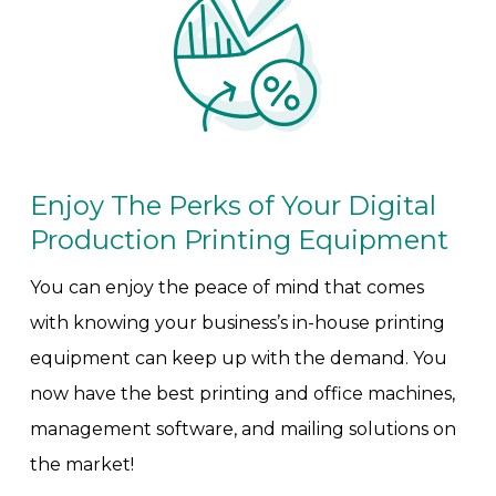
Enjoy The Perks of Your Digital
Production Printing Equipment
You can enjoy the peace of mind that comes
with knowing your business’s in-house printing
equipment can keep up with the demand. You
now have the best printing and office machines,
management software, and mailing solutions on
the market!