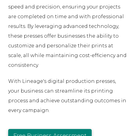
speed and precision, ensuring your projects
are completed on time and with professional
results. By leveraging advanced technology,
these presses offer businesses the ability to
customize and personalize their prints at
scale, all while maintaining cost-efficiency and
consistency.
With Lineage's digital production presses,
your business can streamline its printing
process and achieve outstanding outcomes in
every campaign.
Free Business Assessment