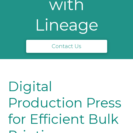
with
Lineage
Contact Us
Digital
Production Press
for Efficient Bulk