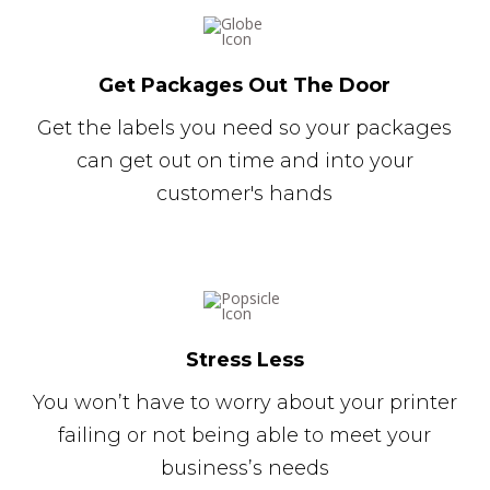
Get Packages Out The Door
Get the labels you need so your packages
can get out on time and into your
customer's hands
Stress Less
You won’t have to worry about your printer
failing or not being able to meet your
business’s needs