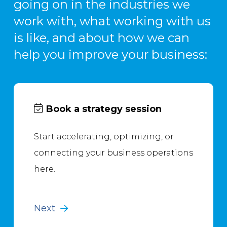
going on in the industries we
work with, what working with us
is like, and about how we can
help you improve your business:
Book a strategy session
Start accelerating, optimizing, or
connecting your business operations
here.
Next