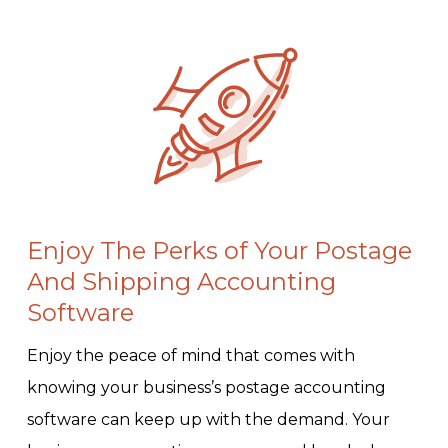
Enjoy The Perks of Your Postage
And Shipping Accounting
Software
Enjoy the peace of mind that comes with
knowing your business’s postage accounting
software can keep up with the demand. Your