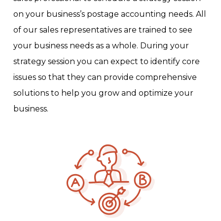
on your business’s postage accounting needs. All
of our sales representatives are trained to see
your business needs as a whole. During your
strategy session you can expect to identify core
issues so that they can provide comprehensive
solutions to help you grow and optimize your
business.