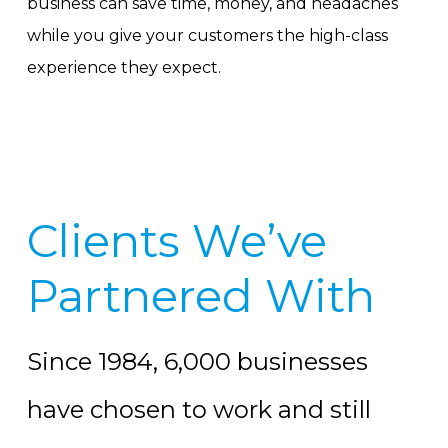
business can save time, money, and headaches
while you give your customers the high-class
experience they expect.
Clients We’ve
Partnered With
Since 1984, 6,000 businesses
have chosen to work and still