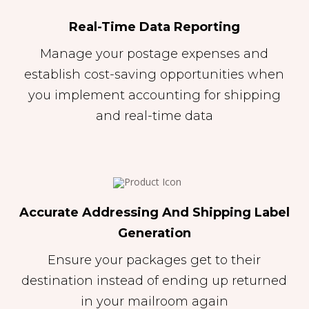
Real-Time Data Reporting
Manage your postage expenses and
establish cost-saving opportunities when
you implement accounting for shipping
and real-time data
Accurate Addressing And Shipping Label
Generation
Ensure your packages get to their
destination instead of ending up returned
in your mailroom again