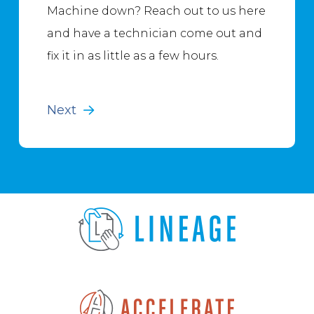
Machine down? Reach out to us here
and have a technician come out and
fix it in as little as a few hours.
Next