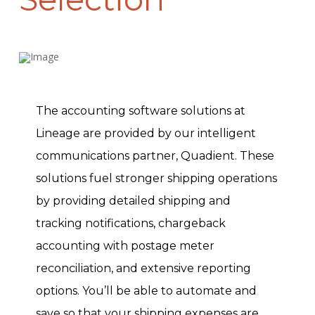
The accounting software solutions at
Lineage are provided by our intelligent
communications partner, Quadient. These
solutions fuel stronger shipping operations
by providing detailed shipping and
tracking notifications, chargeback
accounting with postage meter
reconciliation, and extensive reporting
options. You’ll be able to automate and
save so that your shipping expenses are