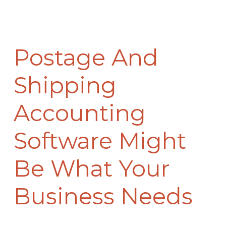
Postage And
Shipping
Accounting
Software Might
Be What Your
Business Needs