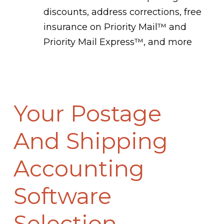
discounts, address corrections, free
insurance on Priority Mail™ and
Priority Mail Express™, and more
Your Postage
And Shipping
Accounting
Software
Selection