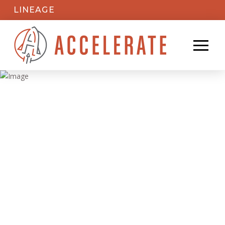
LINEAGE