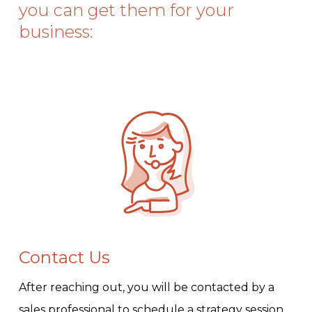
you can get them for your
business:
Contact Us
After reaching out, you will be contacted by a
sales professional to schedule a strategy session