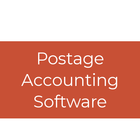
Postage
Accounting
Software