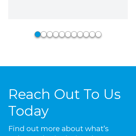
Phillip Stiedle, Perkins Fire Pro,
North Little Rock, AR
0
1
2
3
4
5
6
7
8
9
10
Reach Out To Us
Today
Find out more about what’s