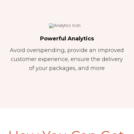
Powerful Analytics
Avoid overspending, provide an improved
customer experience, ensure the delivery
of your packages, and more