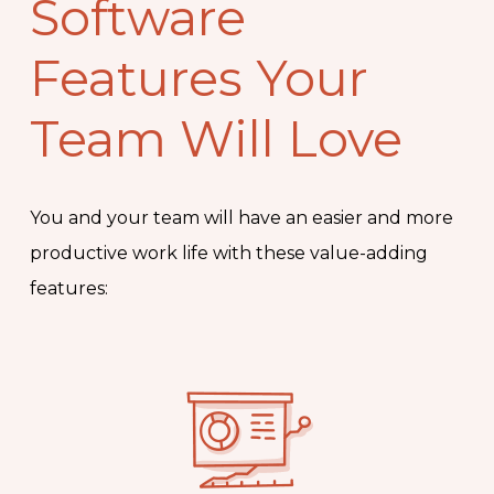
Software
Features Your
Team Will Love
You and your team will have an easier and more
productive work life with these value-adding
features: