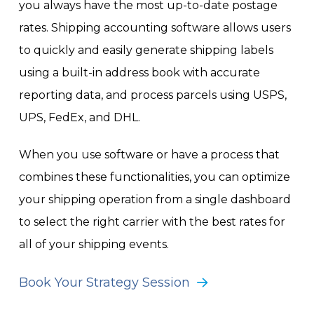
you always have the most up-to-date postage
rates. Shipping accounting software allows users
to quickly and easily generate shipping labels
using a built-in address book with accurate
reporting data, and process parcels using USPS,
UPS, FedEx, and DHL.
When you use software or have a process that
combines these functionalities, you can optimize
your shipping operation from a single dashboard
to select the right carrier with the best rates for
all of your shipping events.
Book Your Strategy Session