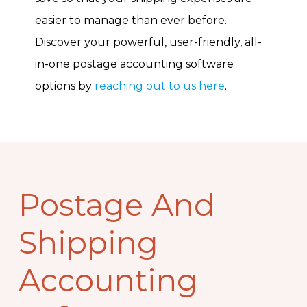
easier to manage than ever before.
Discover your powerful, user-friendly, all-
in-one postage accounting software
options by
reaching out to us here
.
Postage And
Shipping
Accounting