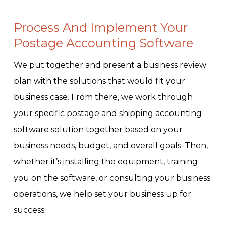
Process And Implement Your
Postage Accounting Software
We put together and present a business review
plan with the solutions that would fit your
business case. From there, we work through
your specific postage and shipping accounting
software solution together based on your
business needs, budget, and overall goals. Then,
whether it’s installing the equipment, training
you on the software, or consulting your business
operations, we help set your business up for
success.