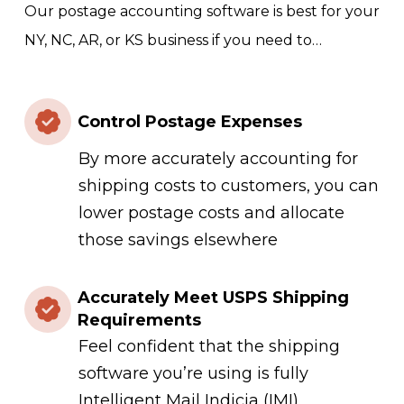
Our postage accounting software is best for your
NY, NC, AR, or KS business if you need to…
Control Postage Expenses
By more accurately accounting for
shipping costs to customers, you can
lower postage costs and allocate
those savings elsewhere
Accurately Meet USPS Shipping
Requirements
Feel confident that the shipping
software you’re using is fully
Intelligent Mail Indicia (IMI)