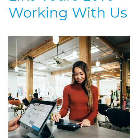
Working With Us