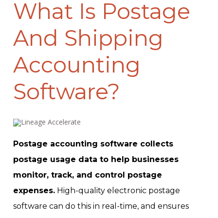
What Is Postage
And Shipping
Accounting
Software?
Postage accounting software collects
postage usage data to help businesses
monitor, track, and control postage
expenses.
High-quality electronic postage
software can do this in real-time, and ensures