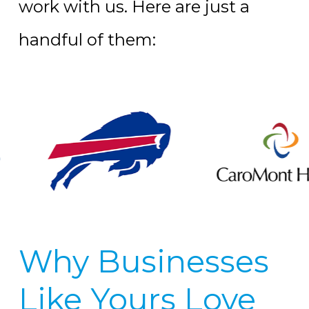
work with us. Here are just a
handful of them:
Why Businesses
Like Yours Love