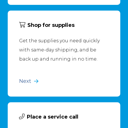
Shop for supplies
Get the supplies you need quickly
with same-day shipping, and be
back up and running in no time.
Next
Place a service call