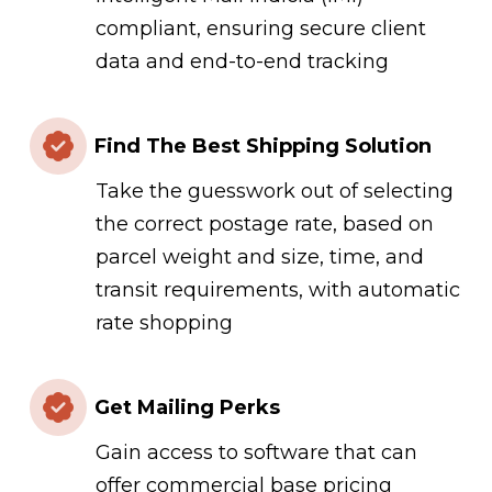
compliant, ensuring secure client
data and end-to-end tracking
Find The Best Shipping Solution
Take the guesswork out of selecting
the correct postage rate, based on
parcel weight and size, time, and
transit requirements, with automatic
rate shopping
Get Mailing Perks
Gain access to software that can
offer commercial base pricing