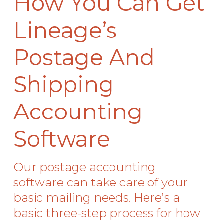
How You Can Get
Lineage’s
Postage And
Shipping
Accounting
Software
Our postage accounting
software can take care of your
basic mailing needs. Here’s a
basic three-step process for how