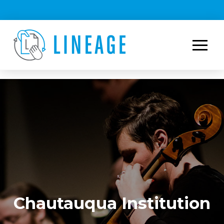
Chautauqua Institution