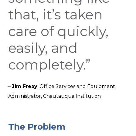
that, it’s taken
care of quickly,
easily, and
completely.”
–
Jim Freay
,
Office Services and Equipment
Administrator,
Chautauqua Institution
The Problem