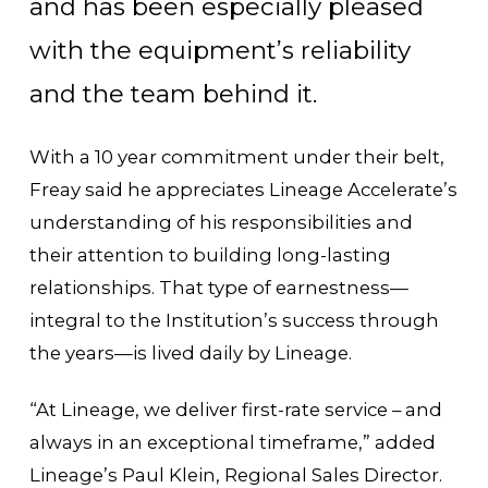
and has been especially pleased
with the equipment’s reliability
and the team behind it.
With a 10 year commitment under their belt,
Freay said he appreciates Lineage Accelerate’s
understanding of his responsibilities and
their attention to building long-lasting
relationships. That type of earnestness—
integral to the Institution’s success through
the years—is lived daily by Lineage.
“At Lineage, we deliver first-rate service – and
always in an exceptional timeframe,” added
Lineage’s Paul Klein, Regional Sales Director.