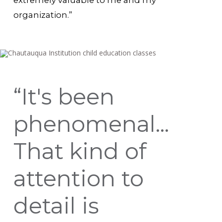
extremely valuable to me and my
organization.”
“It's been
phenomenal...
That kind of
attention to
detail is