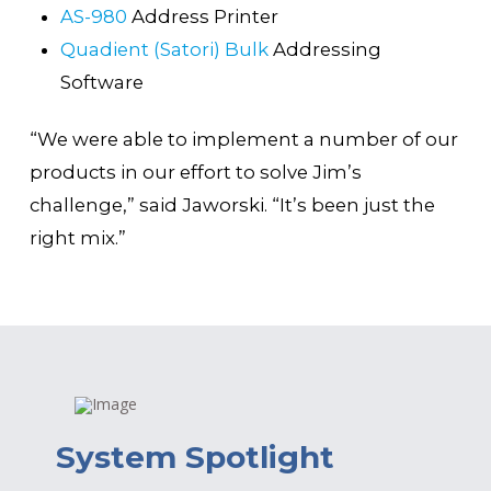
AS-980
Address Printer
Quadient (Satori) Bulk
Addressing
Software
“We were able to implement a number of our
products in our effort to solve Jim’s
challenge,” said Jaworski. “It’s been just the
right mix.”
System Spotlight