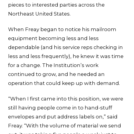
pieces to interested parties across the
Northeast United States.
When Freay began to notice his mailroom
equipment becoming less and less
dependable (and his service reps checking in
less and less frequently), he knew it was time
for a change. The Institution’s work
continued to grow, and he needed an
operation that could keep up with demand.
“When I first came into this position, we were
still having people come in to hand-stuff
envelopes and put address labels on,” said
Freay. “With the volume of material we send