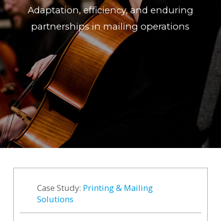
Adaptation, efficiency, and enduring
partnerships in mailing operations
Case Study:
Printing & Mailing
Solutions