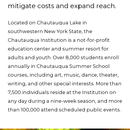
mitigate costs and expand reach.
Located on Chautauqua Lake in
southwestern New York State, the
Chautauqua Institution is a not-for-profit
education center and summer resort for
adults and youth. Over 8,000 students enroll
annually in Chautauqua Summer School
courses, including art, music, dance, theater,
writing, and other special interests. More than
7,500 individuals reside at the Institution on
any day during a nine-week season, and more
than 100,000 attend scheduled public events.