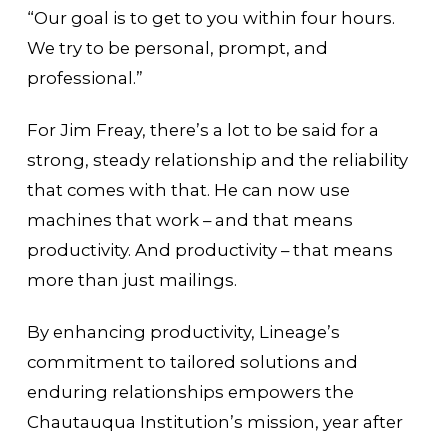
“Our goal is to get to you within four hours.
We try to be personal, prompt, and
professional.”
For Jim Freay, there’s a lot to be said for a
strong, steady relationship and the reliability
that comes with that. He can now use
machines that work – and that means
productivity. And productivity – that means
more than just mailings.
By enhancing productivity, Lineage’s
commitment to tailored solutions and
enduring relationships empowers the
Chautauqua Institution’s mission, year after