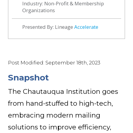
Industry: Non-Profit & Membership
Organizations
Presented By: Lineage
Accelerate
Post Modified: September 18th, 2023
Snapshot
The Chautauqua Institution goes
from hand-stuffed to high-tech,
embracing modern mailing
solutions to improve efficiency
,