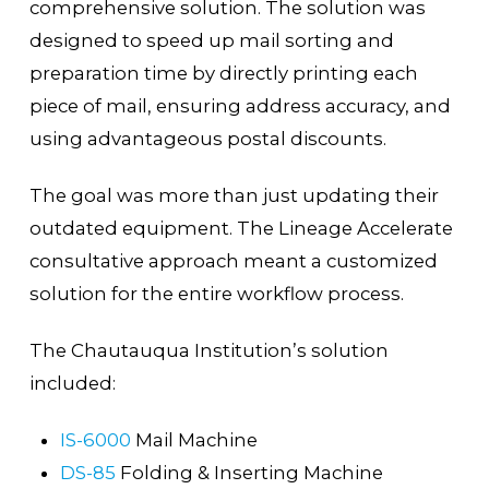
comprehensive solution. The solution was
designed to speed up mail sorting and
preparation time by directly printing each
piece of mail, ensuring address accuracy, and
using advantageous postal discounts.
The goal was more than just updating their
outdated equipment. The Lineage Accelerate
consultative approach meant a customized
solution for the entire workflow process.
The Chautauqua Institution’s solution
included:
IS-6000
Mail Machine
DS-85
Folding & Inserting Machine