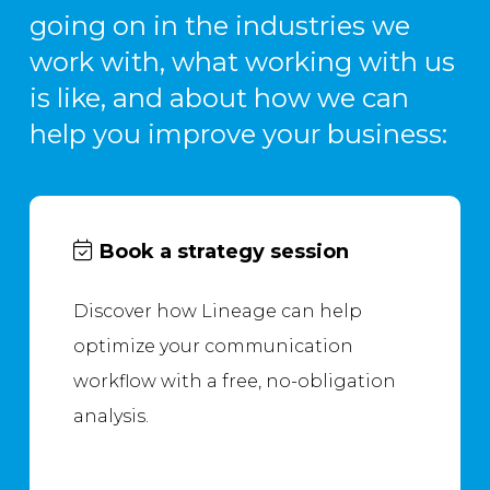
going on in the industries we
work with, what working with us
is like, and about how we can
help you improve your business:
Book a strategy session
Discover how Lineage can help
optimize your communication
workflow with a free, no-obligation
analysis.