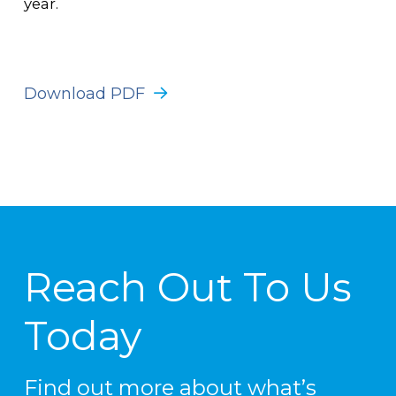
year.
Download PDF
Reach Out To Us
Today
Find out more about what’s