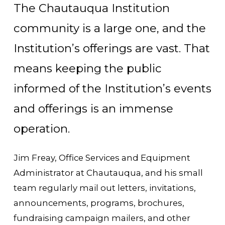
The Chautauqua Institution
community is a large one, and the
Institution’s offerings are vast. That
means keeping the public
informed of the Institution’s events
and offerings is an immense
operation.
Jim Freay, Office Services and Equipment
Administrator at Chautauqua, and his small
team regularly mail out letters, invitations,
announcements, programs, brochures,
fundraising campaign mailers, and other