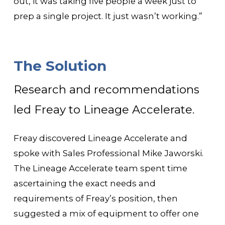
out, it was taking five people a week just to
prep a single project. It just wasn’t working.”
The Solution
Research and recommendations
led Freay to Lineage Accelerate.
Freay discovered Lineage Accelerate and
spoke with Sales Professional Mike Jaworski.
The Lineage Accelerate team spent time
ascertaining the exact needs and
requirements of Freay’s position, then
suggested a mix of equipment to offer one