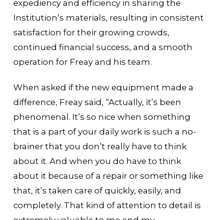
expediency and efficiency in sharing the
Institution’s materials, resulting in consistent
satisfaction for their growing crowds,
continued financial success, and a smooth
operation for Freay and his team.
When asked if the new equipment made a
difference, Freay said, “Actually, it’s been
phenomenal. It’s so nice when something
that is a part of your daily work is such a no-
brainer that you don’t really have to think
about it. And when you do have to think
about it because of a repair or something like
that, it’s taken care of quickly, easily, and
completely. That kind of attention to detail is