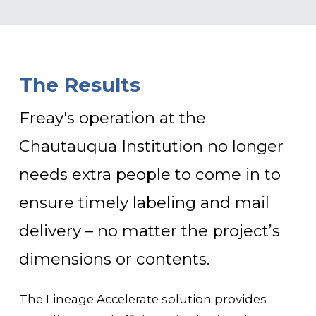
The Results
Freay's operation at the
Chautauqua Institution no longer
needs extra people to come in to
ensure timely labeling and mail
delivery – no matter the project’s
dimensions or contents.
The Lineage Accelerate solution provides