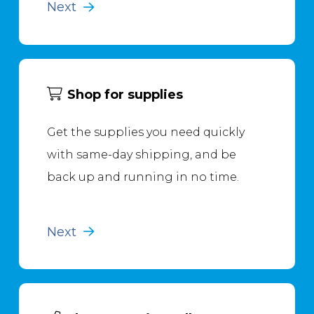
Next
Shop for supplies
Get the supplies you need quickly
with same-day shipping, and be
back up and running in no time.
Next