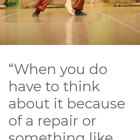
“When you do
have to think
about it because
of a repair or
something like