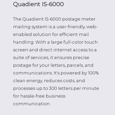
Quadient IS-6000
The Quadient IS-6000 postage meter
mailing system is a user-friendly, web-
enabled solution for efficient mail
handling. With a large full-color touch
screen and direct internet access to a
suite of services, it ensures precise
postage for your letters, parcels, and
communications. It's powered by 100%
clean energy, reduces costs, and
processes up to 300 letters per minute
for hassle-free business
communication.