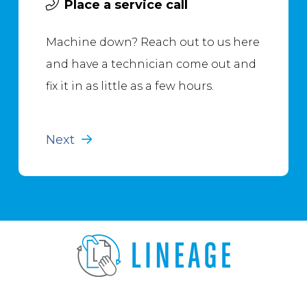
Place a service call
Machine down? Reach out to us here
and have a technician come out and
fix it in as little as a few hours.
Next