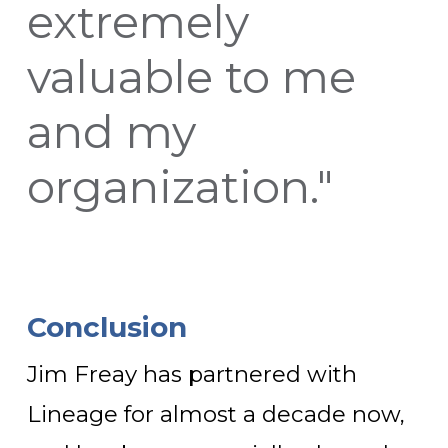
extremely
valuable to me
and my
organization."
Conclusion
Jim Freay has partnered with
Lineage for almost a decade now,