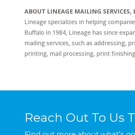
ABOUT LINEAGE MAILING SERVICES, 
Lineage specializes in helping companies
Buffalo in 1984, Lineage has since expan
mailing services, such as addressing, pr
printing, mail processing, print finish
Reach Out To Us 
Find out more about what’s goi