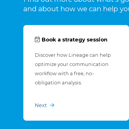
and about how we can help yo
Book a strategy session
Discover how Lineage can help
optimize your communication
workflow with a free, no-
obligation analysis.
Next