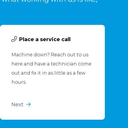
Place a service call
Machine down? Reach out to us
here and have a technician come
out and fix it in as little as a few
hours.
Next