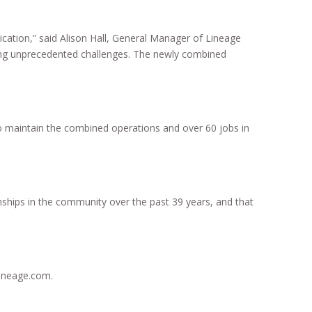
cation,” said Alison Hall, General Manager of Lineage
acing unprecedented challenges. The newly combined
o maintain the combined operations and over 60 jobs in
onships in the community over the past 39 years, and that
lineage.com.