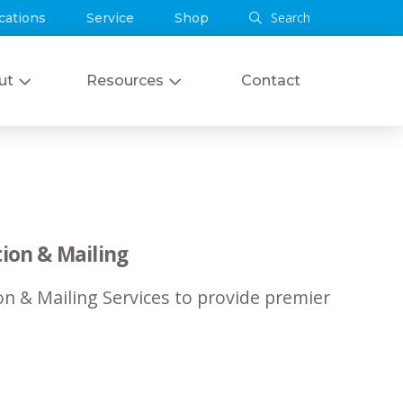
Search
cations
Service
Shop
ut
Resources
Contact
ion & Mailing
n & Mailing Services to provide premier