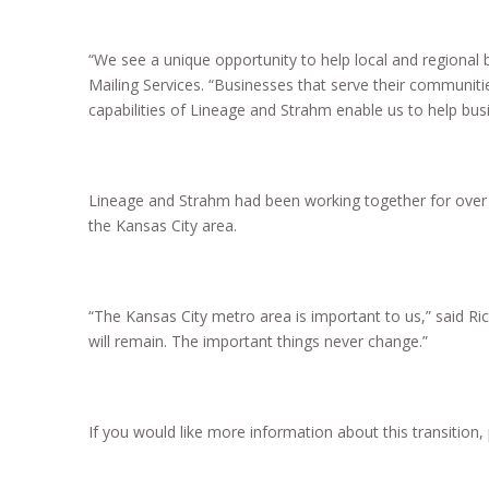
“We see a unique opportunity to help local and regional 
Mailing Services. “Businesses that serve their communit
capabilities of Lineage and Strahm enable us to help bus
Lineage and Strahm had been working together for over a
the Kansas City area.
“The Kansas City metro area is important to us,” said Ri
will remain. The important things never change.”
If you would like more information about this transition