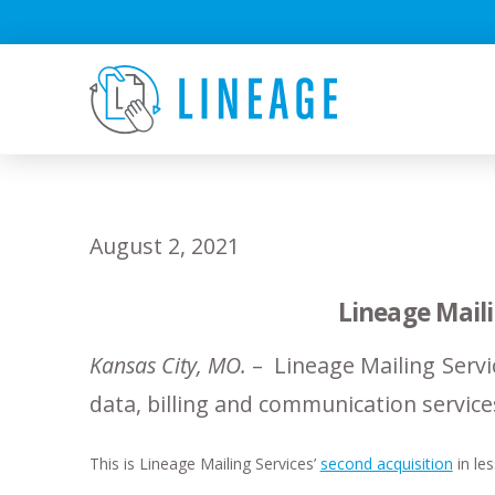
August 2, 2021
Lineage Mail
Kansas City, MO.
– Lineage Mailing Servi
data, billing and communication service
This is Lineage Mailing Services’
second acquisition
in les