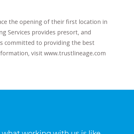
e the opening of their first location in
ing Services provides presort, and
 is committed to providing the best
information, visit www.trustlineage.com
what working with us is like,