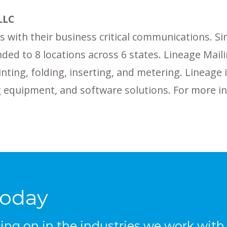
LLC
 with their business critical communications. Sinc
ded to 8 locations across 6 states. Lineage Mail
inting, folding, inserting, and metering. Lineage
ing equipment, and software solutions. For more 
Today
ng on in the industries we work with, 