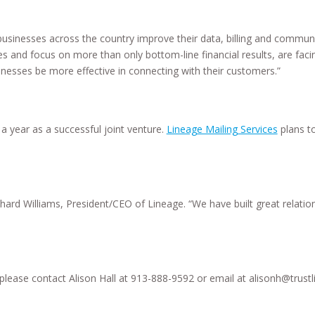
businesses across the country improve their data, billing and communi
ies and focus on more than only bottom-line financial results, are f
inesses be more effective in connecting with their customers.”
 year as a successful joint venture.
Lineage Mailing Services
plans t
chard Williams, President/CEO of Lineage. “We have built great relati
, please contact Alison Hall at 913-888-9592 or email at alisonh@trust