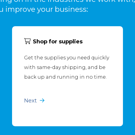
u improve your business:
Shop for supplies
Get the supplies you need quickly
with same-day shipping, and be
back up and running in no time.
Next