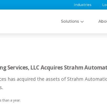
Industries
Lo
Solutions
Abo
ing Services, LLC Acquires Strahm Automat
ces has acquired the assets of Strahm Automatio
s.
s than a year.