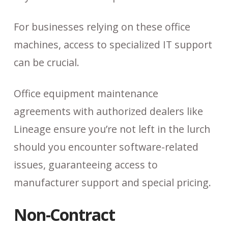
For businesses relying on these office
machines, access to specialized IT support
can be crucial.
Office equipment maintenance
agreements with authorized dealers like
Lineage ensure you’re not left in the lurch
should you encounter software-related
issues, guaranteeing access to
manufacturer support and special pricing.
Non-Contract