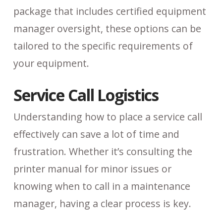
package that includes certified equipment
manager oversight, these options can be
tailored to the specific requirements of
your equipment.
Service Call Logistics
Understanding how to place a service call
effectively can save a lot of time and
frustration. Whether it’s consulting the
printer manual for minor issues or
knowing when to call in a maintenance
manager, having a clear process is key.