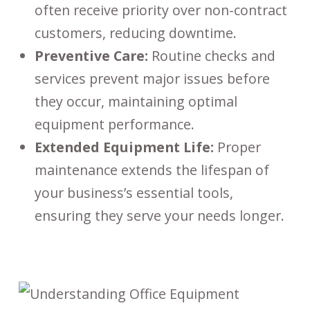
often receive priority over non-contract
customers, reducing downtime.
Preventive Care:
Routine checks and
services prevent major issues before
they occur, maintaining optimal
equipment performance.
Extended Equipment Life:
Proper
maintenance extends the lifespan of
your business’s essential tools,
ensuring they serve your needs longer.