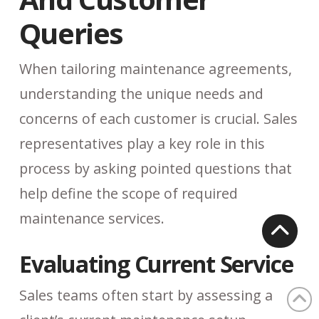
Queries
When tailoring maintenance agreements,
understanding the unique needs and
concerns of each customer is crucial. Sales
representatives play a key role in this
process by asking pointed questions that
help define the scope of required
maintenance services.
Evaluating Current Service
Sales teams often start by assessing a