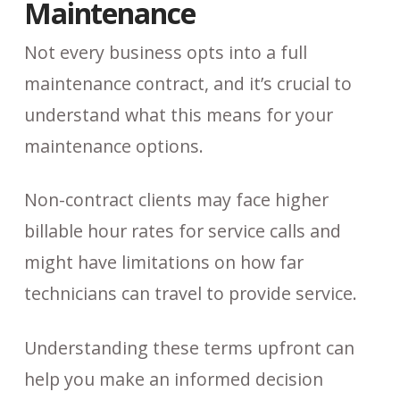
Maintenance
Not every business opts into a full
maintenance contract, and it’s crucial to
understand what this means for your
maintenance options.
Non-contract clients may face higher
billable hour rates for service calls and
might have limitations on how far
technicians can travel to provide service.
Understanding these terms upfront can
help you make an informed decision