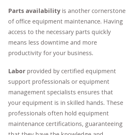
Parts availability
is another cornerstone
of office equipment maintenance. Having
access to the necessary parts quickly
means less downtime and more
productivity for your business.
Labor
provided by certified equipment
support professionals or equipment
management specialists ensures that
your equipment is in skilled hands. These
professionals often hold equipment
maintenance certifications, guaranteeing
that they have the knowledge and