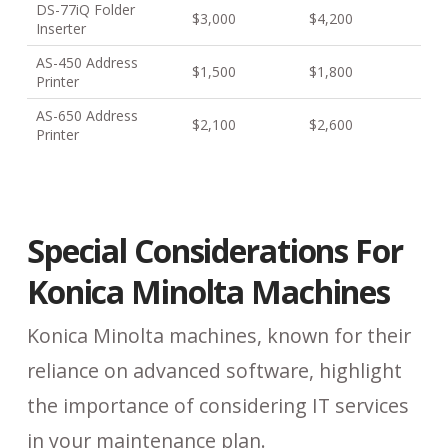
DS-77iQ Folder
$3,000
$4,200
Inserter
AS-450 Address
$1,500
$1,800
Printer
AS-650 Address
$2,100
$2,600
Printer
Special Considerations For
Konica Minolta Machines
Konica Minolta machines, known for their
reliance on advanced software, highlight
the importance of considering IT services
in your maintenance plan.