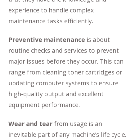
experience to handle complex
maintenance tasks efficiently.
Preventive maintenance
is about
routine checks and services to prevent
major issues before they occur. This can
range from cleaning toner cartridges or
updating computer systems to ensure
high-quality output and excellent
equipment performance.
Wear and tear
from usage is an
inevitable part of any machine’s life cycle.