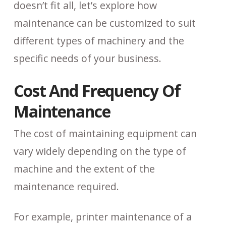
doesn’t fit all, let’s explore how
maintenance can be customized to suit
different types of machinery and the
specific needs of your business.
Cost And Frequency Of
Maintenance
The cost of maintaining equipment can
vary widely depending on the type of
machine and the extent of the
maintenance required.
For example, printer maintenance of a