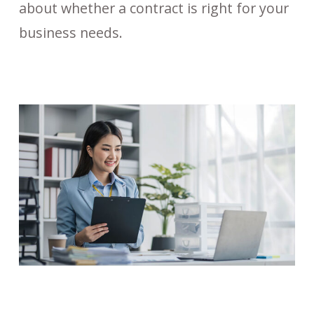
about whether a contract is right for your
business needs.