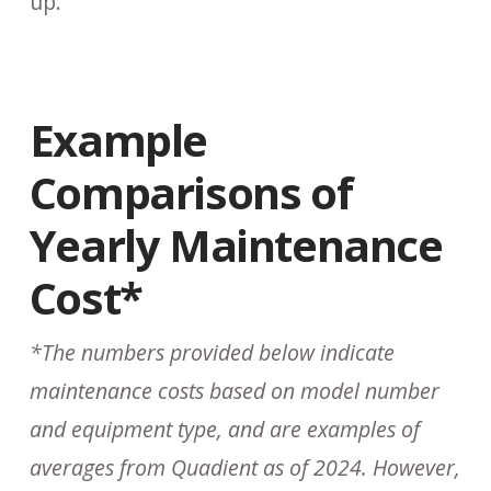
up.
Example
Comparisons of
Yearly Maintenance
Cost*
*The numbers provided below indicate
maintenance costs based on model number
and equipment type, and are examples of
averages from Quadient as of 2024. However,