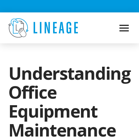
Understanding
Office
Equipment
Maintenance