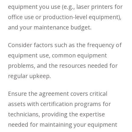
equipment you use (e.g., laser printers for
office use or production-level equipment),
and your maintenance budget.
Consider factors such as the frequency of
equipment use, common equipment
problems, and the resources needed for
regular upkeep.
Ensure the agreement covers critical
assets with certification programs for
technicians, providing the expertise
needed for maintaining your equipment