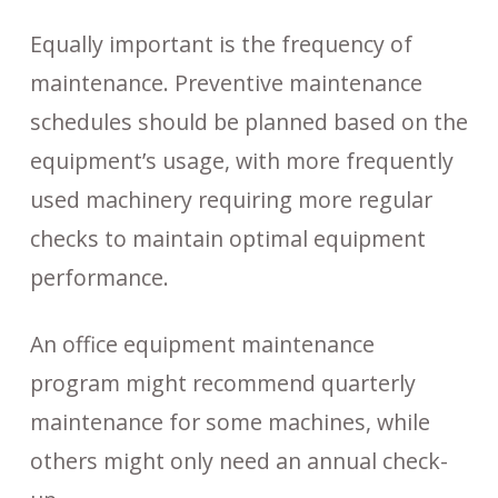
Equally important is the frequency of
maintenance. Preventive maintenance
schedules should be planned based on the
equipment’s usage, with more frequently
used machinery requiring more regular
checks to maintain optimal equipment
performance.
An office equipment maintenance
program might recommend quarterly
maintenance for some machines, while
others might only need an annual check-