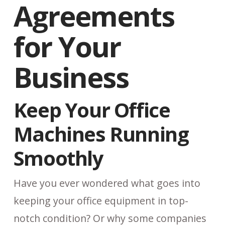
Agreements
for Your
Business
Keep Your Office
Machines Running
Smoothly
Have you ever wondered what goes into
keeping your office equipment in top-
notch condition? Or why some companies