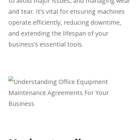
to avoid major issues, and managing wear
and tear. It’s vital for ensuring machines
operate efficiently, reducing downtime,
and extending the lifespan of your
business’s essential tools.