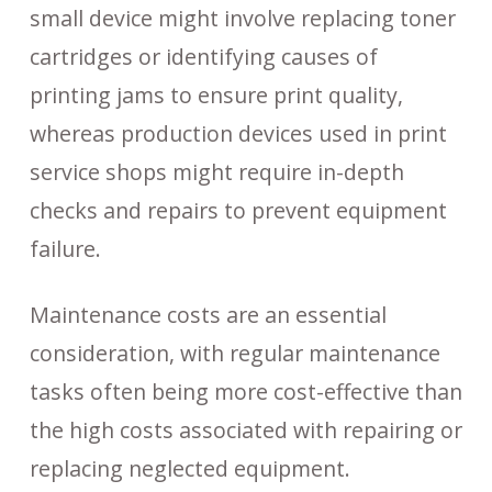
small device might involve replacing toner
cartridges or identifying causes of
printing jams to ensure print quality,
whereas production devices used in print
service shops might require in-depth
checks and repairs to prevent equipment
failure.
Maintenance costs are an essential
consideration, with regular maintenance
tasks often being more cost-effective than
the high costs associated with repairing or
replacing neglected equipment.