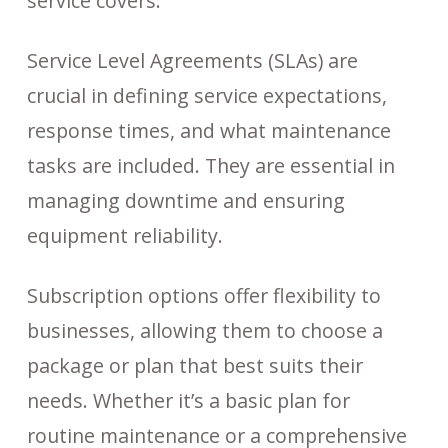
service covers.
Service Level Agreements (SLAs) are
crucial in defining service expectations,
response times, and what maintenance
tasks are included. They are essential in
managing downtime and ensuring
equipment reliability.
Subscription options offer flexibility to
businesses, allowing them to choose a
package or plan that best suits their
needs. Whether it’s a basic plan for
routine maintenance or a comprehensive