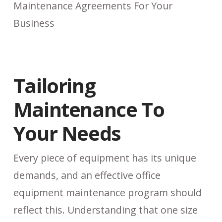
Tailoring
Maintenance To
Your Needs
Every piece of equipment has its unique
demands, and an effective office
equipment maintenance program should
reflect this. Understanding that one size