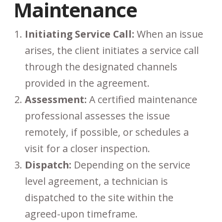
Maintenance
Initiating Service Call:
When an issue
arises, the client initiates a service call
through the designated channels
provided in the agreement.
Assessment:
A certified maintenance
professional assesses the issue
remotely, if possible, or schedules a
visit for a closer inspection.
Dispatch:
Depending on the service
level agreement, a technician is
dispatched to the site within the
agreed-upon timeframe.