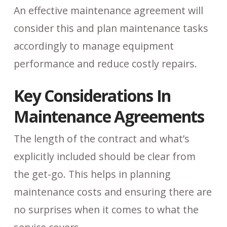
An effective maintenance agreement will
consider this and plan maintenance tasks
accordingly to manage equipment
performance and reduce costly repairs.
Key Considerations In
Maintenance Agreements
The length of the contract and what’s
explicitly included should be clear from
the get-go. This helps in planning
maintenance costs and ensuring there are
no surprises when it comes to what the