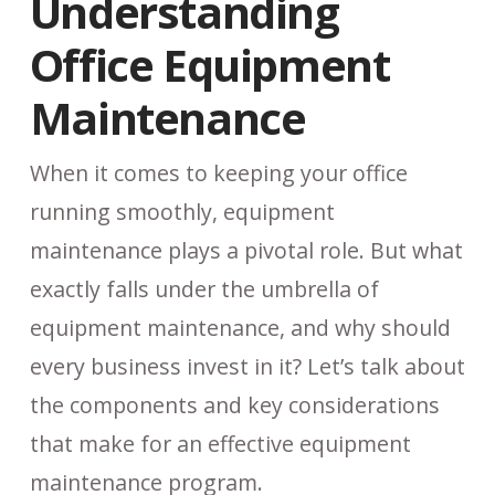
Understanding
Office Equipment
Maintenance
When it comes to keeping your office
running smoothly, equipment
maintenance plays a pivotal role. But what
exactly falls under the umbrella of
equipment maintenance, and why should
every business invest in it? Let’s talk about
the components and key considerations
that make for an effective equipment
maintenance program.