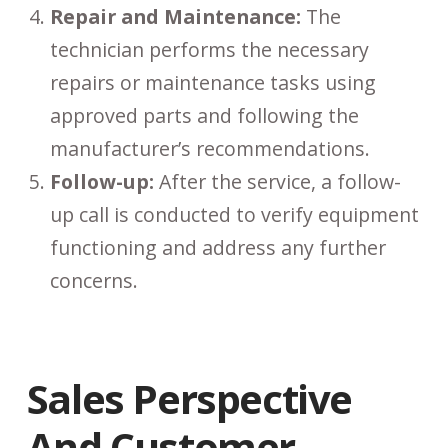
Repair and Maintenance:
The
technician performs the necessary
repairs or maintenance tasks using
approved parts and following the
manufacturer’s recommendations.
Follow-up:
After the service, a follow-
up call is conducted to verify equipment
functioning and address any further
concerns.
Sales Perspective
And Customer