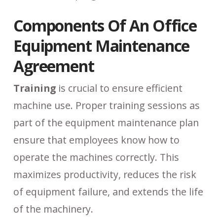
Components Of An Office
Equipment Maintenance
Agreement
Training
is crucial to ensure efficient
machine use. Proper training sessions as
part of the equipment maintenance plan
ensure that employees know how to
operate the machines correctly. This
maximizes productivity, reduces the risk
of equipment failure, and extends the life
of the machinery.