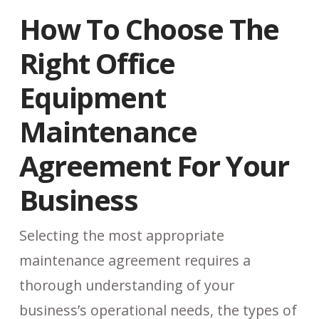
How To Choose The
Right Office
Equipment
Maintenance
Agreement For Your
Business
Selecting the most appropriate
maintenance agreement requires a
thorough understanding of your
business’s operational needs, the types of