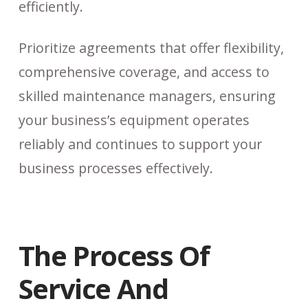
efficiently.
Prioritize agreements that offer flexibility,
comprehensive coverage, and access to
skilled maintenance managers, ensuring
your business’s equipment operates
reliably and continues to support your
business processes effectively.
The Process Of
Service And