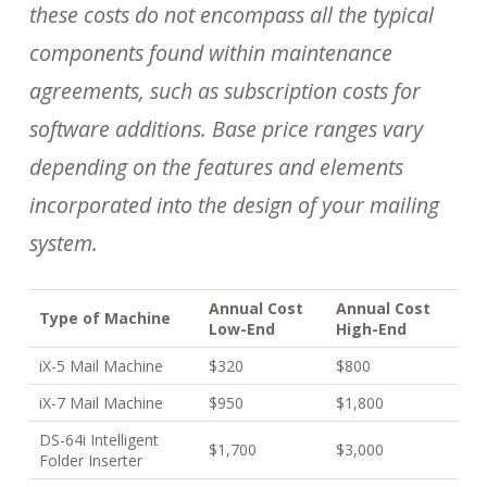
these costs do not encompass all the typical
components found within maintenance
agreements, such as subscription costs for
software additions. Base price ranges vary
depending on the features and elements
incorporated into the design of your mailing
system.
Annual Cost
Annual Cost
Type of Machine
Low-End
High-End
iX-5 Mail Machine
$320
$800
iX-7 Mail Machine
$950
$1,800
DS-64i Intelligent
$1,700
$3,000
Folder Inserter