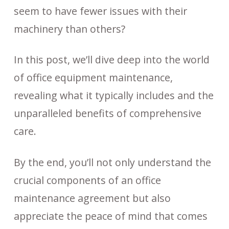
seem to have fewer issues with their
machinery than others?
In this post, we’ll dive deep into the world
of office equipment maintenance,
revealing what it typically includes and the
unparalleled benefits of comprehensive
care.
By the end, you’ll not only understand the
crucial components of an office
maintenance agreement but also
appreciate the peace of mind that comes