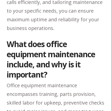
calls efficiently, and tailoring maintenance
to your specific needs, you can ensure
maximum uptime and reliability for your
business operations.
What does office
equipment maintenance
include, and why is it
important?
Office equipment maintenance
encompasses training, parts provision,
skilled labor for upkeep, preventive checks