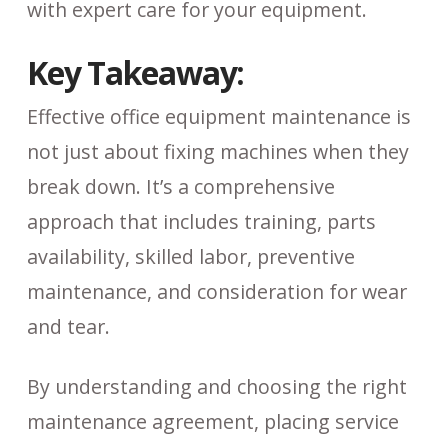
with expert care for your equipment.
Key Takeaway:
Effective office equipment maintenance is
not just about fixing machines when they
break down. It’s a comprehensive
approach that includes training, parts
availability, skilled labor, preventive
maintenance, and consideration for wear
and tear.
By understanding and choosing the right
maintenance agreement, placing service