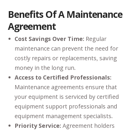
Benefits Of A Maintenance
Agreement
Cost Savings Over Time:
Regular
maintenance can prevent the need for
costly repairs or replacements, saving
money in the long run.
Access to Certified Professionals:
Maintenance agreements ensure that
your equipment is serviced by certified
equipment support professionals and
equipment management specialists.
Priority Service:
Agreement holders