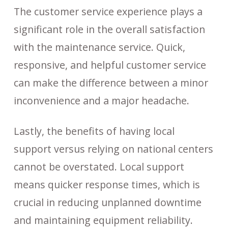
The customer service experience plays a
significant role in the overall satisfaction
with the maintenance service. Quick,
responsive, and helpful customer service
can make the difference between a minor
inconvenience and a major headache.
Lastly, the benefits of having local
support versus relying on national centers
cannot be overstated. Local support
means quicker response times, which is
crucial in reducing unplanned downtime
and maintaining equipment reliability.