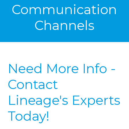
Communication
Channels
Need More Info -
Contact
Lineage's Experts
Today!