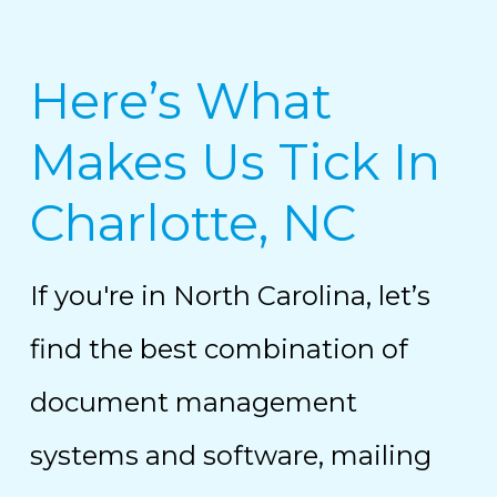
Here’s What
Makes Us Tick In
Charlotte, NC
If you're in North Carolina, let’s
find the best combination of
document management
systems and software, mailing