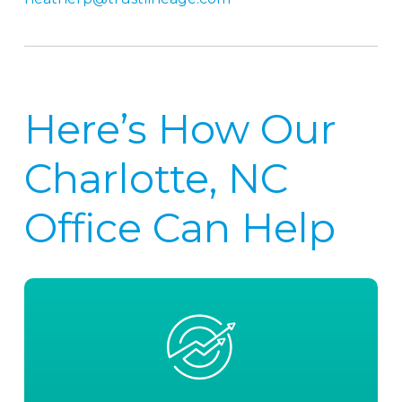
Here’s How Our
Charlotte, NC
Office Can Help