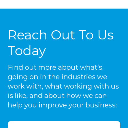
Reach Out To Us
Today
Find out more about what’s
going on in the industries we
work with, what working with us
is like, and about how we can
help you improve your business: