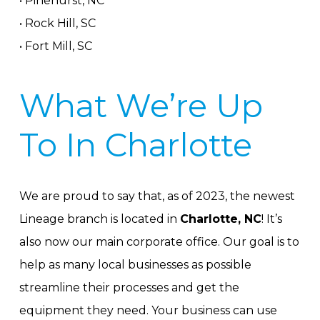
• Pinehurst, NC
• Rock Hill, SC
• Fort Mill, SC
What We’re Up
To In Charlotte
We are proud to say that, as of 2023, the newest
Lineage branch is located in
Charlotte, NC
! It’s
also now our main corporate office. Our goal is to
help as many local businesses as possible
streamline their processes and get the
equipment they need. Your business can use