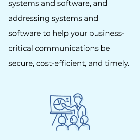
systems and software, and
addressing systems and
software to help your business-
critical communications be
secure, cost-efficient, and timely.