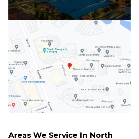
Get Directions
Areas We Service In North