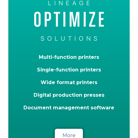
Multi-function printers
Single-function printers
Wide format printers
Digital production presses
Document management software
More