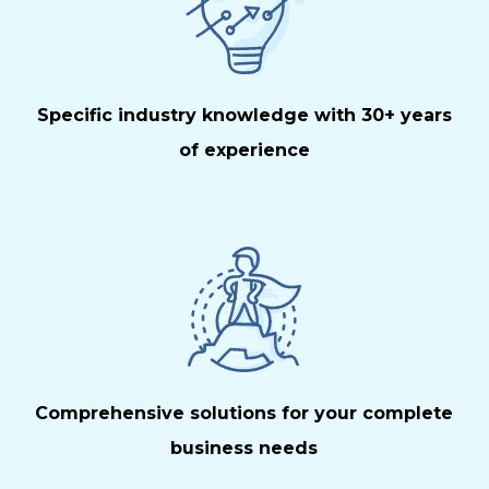
Specific industry knowledge with 30+ years
of experience
Comprehensive solutions for your complete
business needs