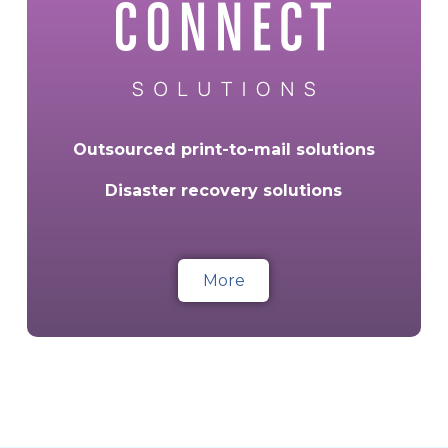
Outsourced print-to-mail solutions
Disaster recovery solutions
More