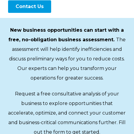
New business opportunities can start with a
free, no-obligation business assessment.
The
assessment will help identify inefficiencies and
discuss preliminary ways for you to reduce costs.
Our experts can help you transform your
operations for greater success.
Request a free consultative analysis of your
business to explore opportunities that
accelerate, optimize, and connect your customer
and business-critical communications further. Fill
out the form to get started.