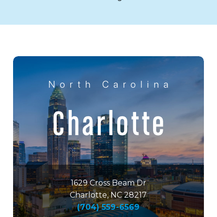
1629 Cross Beam Dr
Charlotte, NC 28217
(704) 559-6569