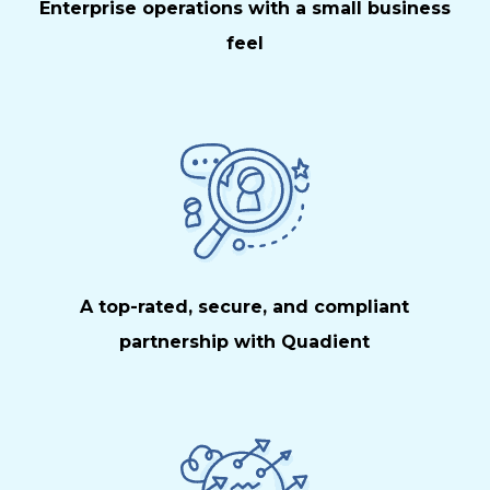
Enterprise operations with a small business
feel
A top-rated, secure, and compliant
partnership with Quadient