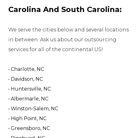
Carolina And South Carolina:
We serve the cities below and several locations
in between. Ask us about our outsourcing
services for all of the continental US!
• Charlotte, NC
• Davidson, NC
• Huntersville, NC
• Albermarle, NC
• Winston-Salem, NC
• High Point, NC
• Greensboro, NC