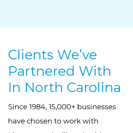
Clients We’ve
Partnered With
In North Carolina
Since 1984, 15,000+ businesses
have chosen to work with