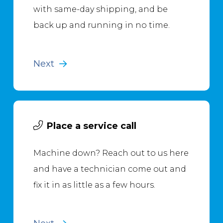
with same-day shipping, and be
back up and running in no time.
Next
Place a service call
Machine down? Reach out to us here
and have a technician come out and
fix it in as little as a few hours.