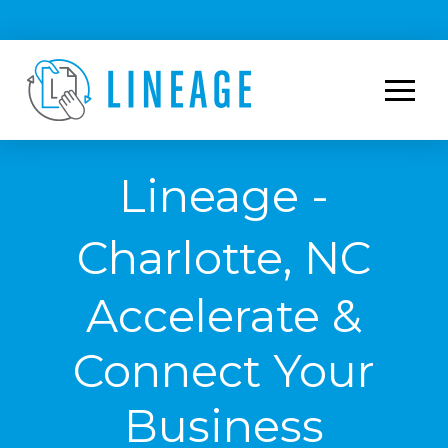
Lineage -
Charlotte, NC
Accelerate &
Connect Your
Business