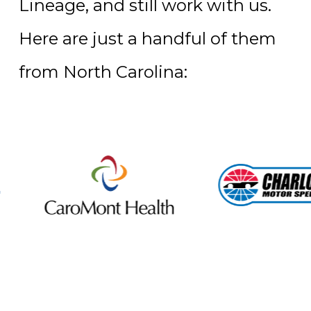
Lineage, and still work with us.
Here are just a handful of them
from North Carolina: