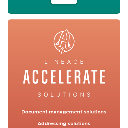
Document management solutions
Addressing solutions