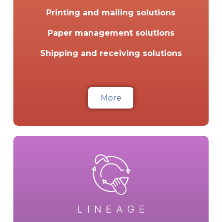
Printing and mailing solutions
Paper management solutions
Shipping and receiving solutions
More