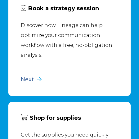
Book a strategy session
Discover how Lineage can help
optimize your communication
workflow with a free, no-obligation
analysis.
Next
Shop for supplies
Get the supplies you need quickly