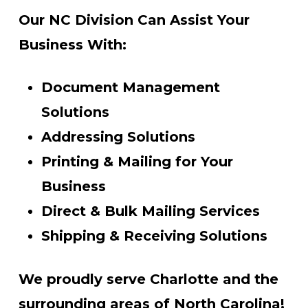
Our NC Division Can Assist Your
Business With:
Document Management
Solutions
Addressing Solutions
Printing & Mailing for Your
Business
Direct & Bulk Mailing Services
Shipping & Receiving Solutions
We proudly serve Charlotte and the
surrounding areas of North Carolina!