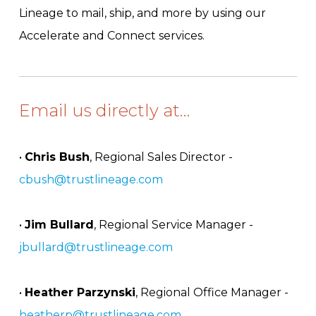
Lineage to mail, ship, and more by using our
Accelerate and Connect services.
Email us directly at…
•
Chris Bush
, Regional Sales Director -
cbush@trustlineage.com
•
Jim Bullard
, Regional Service Manager -
jbullard@trustlineage.com
•
Heather Parzynski
, Regional Office Manager -
heatherp@trustlineage.com