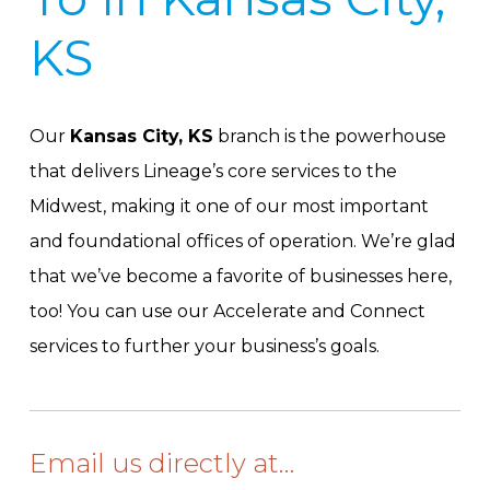
KS
Our
Kansas City, KS
branch is the powerhouse
that delivers Lineage’s core services to the
Midwest, making it one of our most important
and foundational offices of operation. We’re glad
that we’ve become a favorite of businesses here,
too! You can use our Accelerate and Connect
services to further your business’s goals.
Email us directly at…