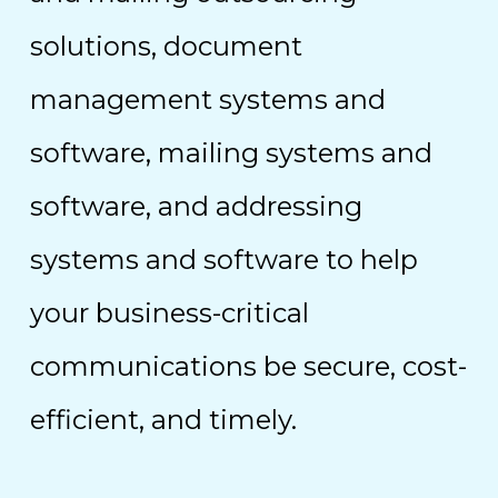
solutions, document
management systems and
software, mailing systems and
software, and addressing
systems and software to help
your business-critical
communications be secure, cost-
efficient, and timely.