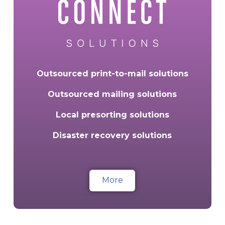
Outsourced print-to-mail solutions
Outsourced mailing solutions
Local presorting solutions
Disaster recovery solutions
More