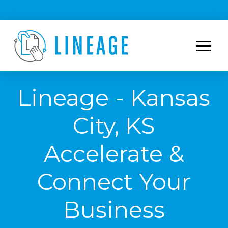
Lineage - Kansas
City, KS
Accelerate &
Connect Your
Business