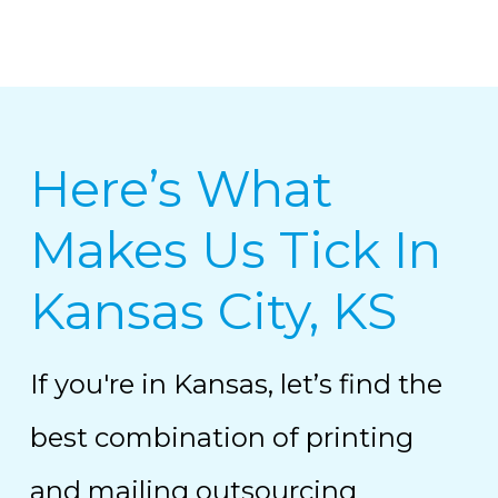
Here’s What
Makes Us Tick In
Kansas City, KS
If you're in Kansas, let’s find the
best combination of printing
and mailing outsourcing