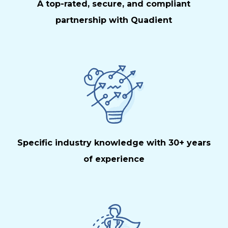
A top-rated, secure, and compliant
partnership with Quadient
Specific industry knowledge with 30+ years
of experience