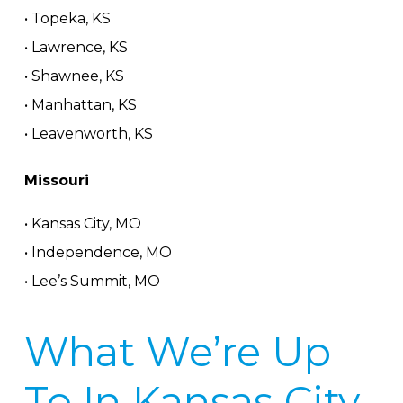
• Topeka, KS
• Lawrence, KS
• Shawnee, KS
• Manhattan, KS
• Leavenworth, KS
Missouri
• Kansas City, MO
• Independence, MO
• Lee’s Summit, MO
What We’re Up
To In Kansas City,