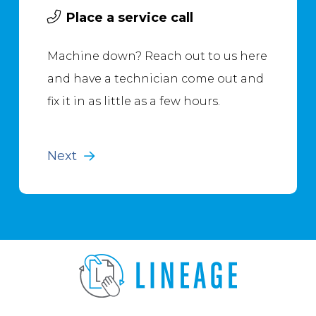
Place a service call
Machine down? Reach out to us here
and have a technician come out and
fix it in as little as a few hours.
Next