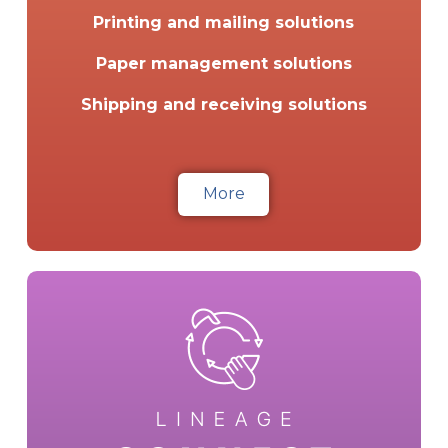
Printing and mailing solutions
Paper management solutions
Shipping and receiving solutions
More