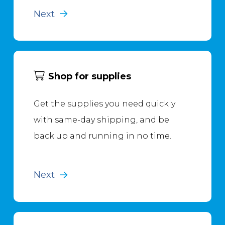
Next
Shop for supplies
Get the supplies you need quickly
with same-day shipping, and be
back up and running in no time.
Next