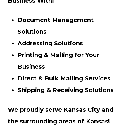
Business With:
Document Management
Solutions
Addressing Solutions
Printing & Mailing for Your
Business
Direct & Bulk Mailing Services
Shipping & Receiving Solutions
We proudly serve Kansas City and
the surrounding areas of Kansas!