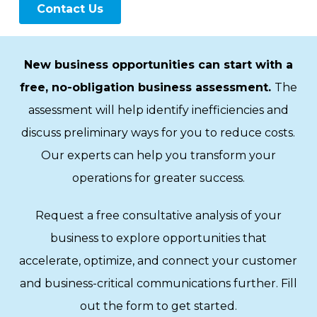
New business opportunities can start with a
free, no-obligation business assessment.
The
assessment will help identify inefficiencies and
discuss preliminary ways for you to reduce costs.
Our experts can help you transform your
operations for greater success.
Request a free consultative analysis of your
business to explore opportunities that
accelerate, optimize, and connect your customer
and business-critical communications further. Fill
out the form to get started.