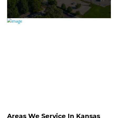
Get Directions
Areas We Service In Kansas