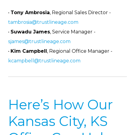
•
Tony Ambrosia
, Regional Sales Director -
tambrosia@trustlineage.com
•
Suwadu James
, Service Manager -
sjames@trustlineage.com
•
Kim Campbell
, Regional Office Manager -
kcampbell@trustlineage.com
Here’s How Our
Kansas City, KS