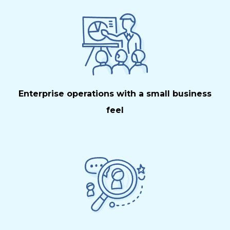
Enterprise operations with a small business
feel