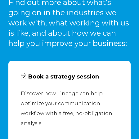
Find out more about what’s
going on in the industries we
work with, what working with us
is like, and about how we can
help you improve your business:
Book a strategy session
Discover how Lineage can help
optimize your communication
workflow with a free, no-obligation
analysis.