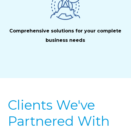
Comprehensive solutions for your complete
business needs
Clients We've
Partnered With