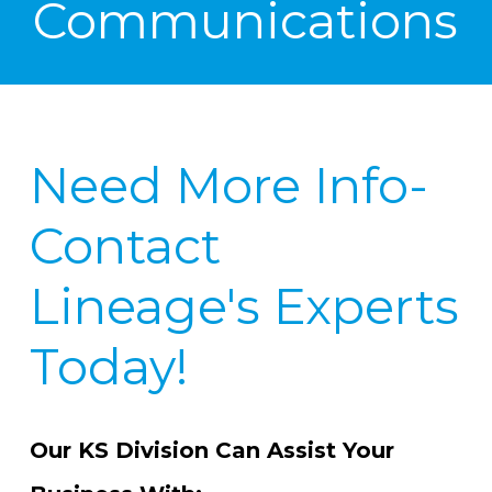
Communications
Need More Info-
Contact
Lineage's Experts
Today!
Our KS Division Can Assist Your