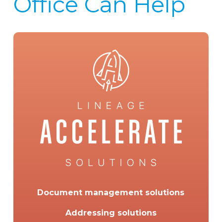
Office Can Help
Document management solutions
Addressing solutions