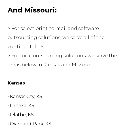
And Missouri:
> For select print-to-mail and software
outsourcing solutions, we serve all of the
continental US
> For local outsourcing solutions, we serve the
areas below in Kansas and Missouri
Kansas
• Kansas City, KS
• Lenexa, KS
• Olathe, KS
• Overland Park, KS