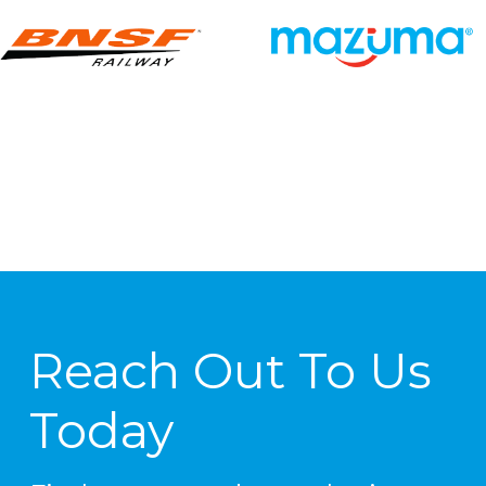
Reach Out To Us
Today