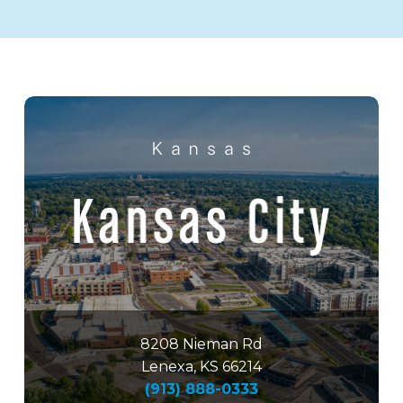
8208 Nieman Rd
Lenexa, KS 66214
(913) 888-0333