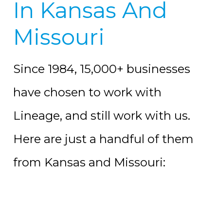
In Kansas And
Missouri
Since 1984, 15,000+ businesses
have chosen to work with
Lineage, and still work with us.
Here are just a handful of them
from Kansas and Missouri: