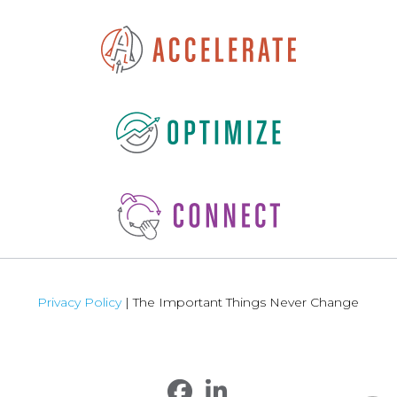
Privacy Policy
| The Important Things Never Change