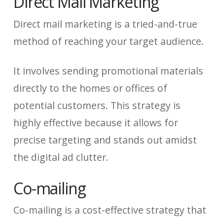
Direct Mail Marketing
Direct mail marketing is a tried-and-true
method of reaching your target audience.
It involves sending promotional materials
directly to the homes or offices of
potential customers. This strategy is
highly effective because it allows for
precise targeting and stands out amidst
the digital ad clutter.
Co-mailing
Co-mailing is a cost-effective strategy that