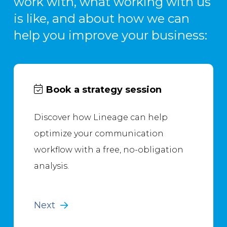
work with, what working with us
is like, and about how we can
help you improve your business:
Book a strategy session
Discover how Lineage can help
optimize your communication
workflow with a free, no-obligation
analysis.
Next