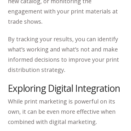
new catalog, or monitoring the
engagement with your print materials at
trade shows.
By tracking your results, you can identify
what’s working and what’s not and make
informed decisions to improve your print
distribution strategy.
Exploring Digital Integration
While print marketing is powerful on its
own, it can be even more effective when
combined with digital marketing.