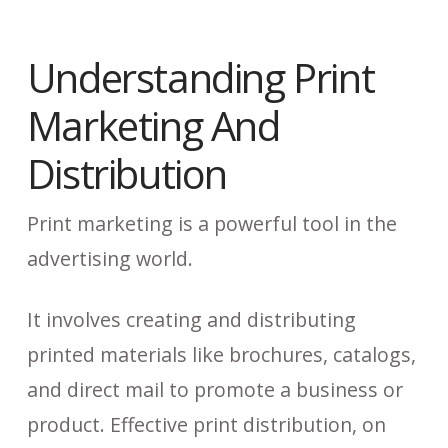
Understanding Print
Marketing And
Distribution
Print marketing is a powerful tool in the
advertising world.
It involves creating and distributing
printed materials like brochures, catalogs,
and direct mail to promote a business or
product. Effective print distribution, on