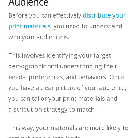
Audience
Before you can effectively
distribute your
print materials
, you need to understand
who your audience is.
This involves identifying your target
demographic and understanding their
needs, preferences, and behaviors. Once
you have a clear picture of your audience,
you can tailor your print materials and
distribution strategy to match.
This way, your materials are more likely to