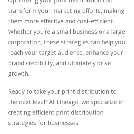
Optimizing your print distribution can
transform your marketing efforts, making
them more effective and cost-efficient.
Whether you’re a small business or a large
corporation, these strategies can help you
reach your target audience, enhance your
brand credibility, and ultimately drive
growth.
Ready to take your print distribution to
the next level? At Lineage, we specialize in
creating efficient print distribution
strategies for businesses.