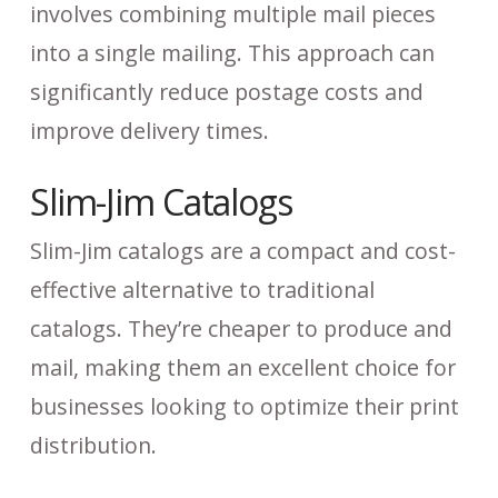
involves combining multiple mail pieces
into a single mailing. This approach can
significantly reduce postage costs and
improve delivery times.
Slim-Jim Catalogs
Slim-Jim catalogs are a compact and cost-
effective alternative to traditional
catalogs. They’re cheaper to produce and
mail, making them an excellent choice for
businesses looking to optimize their print
distribution.