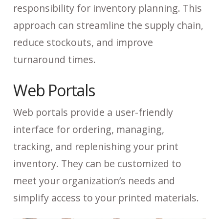
responsibility for inventory planning. This
approach can streamline the supply chain,
reduce stockouts, and improve
turnaround times.
Web Portals
Web portals provide a user-friendly
interface for ordering, managing,
tracking, and replenishing your print
inventory. They can be customized to
meet your organization’s needs and
simplify access to your printed materials.