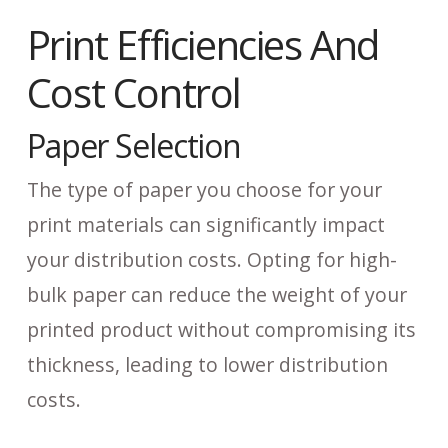
Print Efficiencies And
Cost Control
Paper Selection
The type of paper you choose for your
print materials can significantly impact
your distribution costs. Opting for high-
bulk paper can reduce the weight of your
printed product without compromising its
thickness, leading to lower distribution
costs.