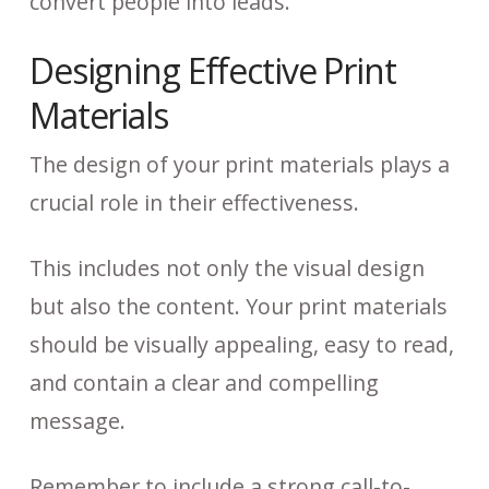
convert people into leads.
Designing Effective Print
Materials
The design of your print materials plays a
crucial role in their effectiveness.
This includes not only the visual design
but also the content. Your print materials
should be visually appealing, easy to read,
and contain a clear and compelling
message.
Remember to include a strong call-to-