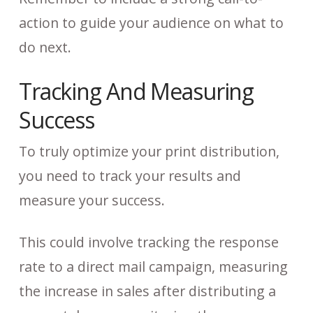
action to guide your audience on what to
do next.
Tracking And Measuring
Success
To truly optimize your print distribution,
you need to track your results and
measure your success.
This could involve tracking the response
rate to a direct mail campaign, measuring
the increase in sales after distributing a