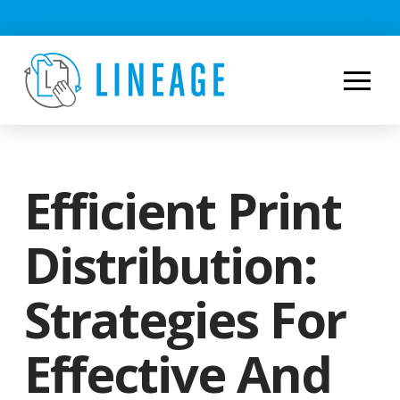
Efficient Print
Distribution:
Strategies For
Effective And