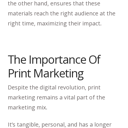
the other hand, ensures that these
materials reach the right audience at the
right time, maximizing their impact.
The Importance Of
Print Marketing
Despite the digital revolution, print
marketing remains a vital part of the
marketing mix.
It’s tangible, personal, and has a longer