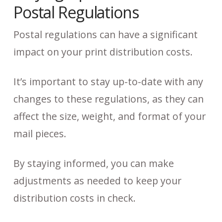
Postal Regulations
Postal regulations can have a significant
impact on your print distribution costs.
It’s important to stay up-to-date with any
changes to these regulations, as they can
affect the size, weight, and format of your
mail pieces.
By staying informed, you can make
adjustments as needed to keep your
distribution costs in check.