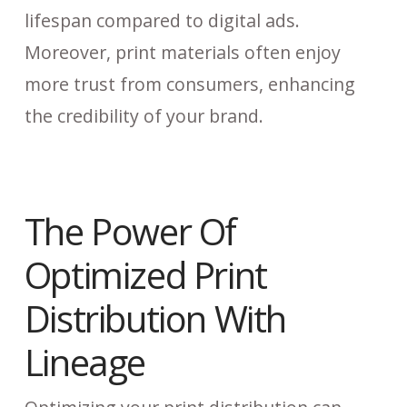
lifespan compared to digital ads.
Moreover, print materials often enjoy
more trust from consumers, enhancing
the credibility of your brand.
The Power Of
Optimized Print
Distribution With
Lineage