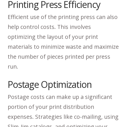
Printing Press Efficiency
Efficient use of the printing press can also
help control costs. This involves
optimizing the layout of your print
materials to minimize waste and maximize
the number of pieces printed per press
run.
Postage Optimization
Postage costs can make up a significant
portion of your print distribution
expenses. Strategies like co-mailing, using
Slim-Jim catalogs, and optimizing your