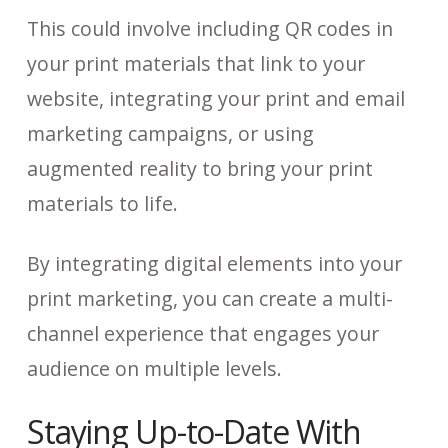
This could involve including QR codes in
your print materials that link to your
website, integrating your print and email
marketing campaigns, or using
augmented reality to bring your print
materials to life.
By integrating digital elements into your
print marketing, you can create a multi-
channel experience that engages your
audience on multiple levels.
Staying Up-to-Date With