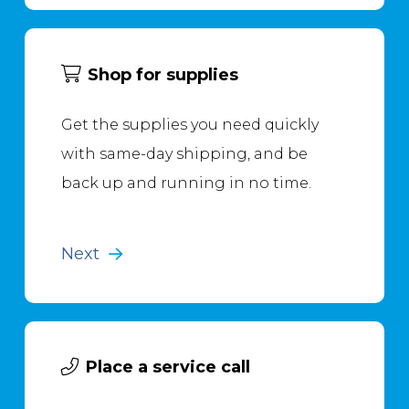
Shop for supplies
Get the supplies you need quickly
with same-day shipping, and be
back up and running in no time.
Next
Place a service call