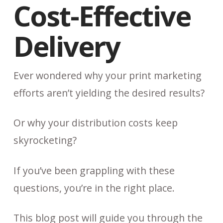
Cost-Effective
Delivery
Ever wondered why your print marketing
efforts aren’t yielding the desired results?
Or why your distribution costs keep
skyrocketing?
If you’ve been grappling with these
questions, you’re in the right place.
This blog post will guide you through the