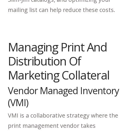
mailing list can help reduce these costs.
Managing Print And
Distribution Of
Marketing Collateral
Vendor Managed Inventory
(VMI)
VMI is a collaborative strategy where the
print management vendor takes