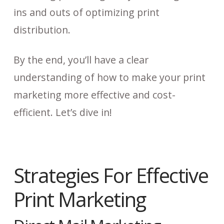
ins and outs of optimizing print
distribution.
By the end, you’ll have a clear
understanding of how to make your print
marketing more effective and cost-
efficient. Let’s dive in!
Strategies For Effective
Print Marketing