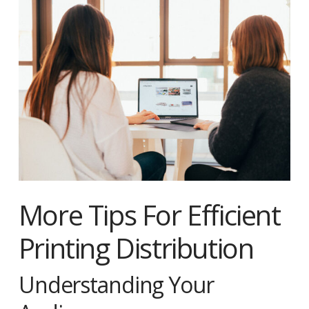
More Tips For Efficient
Printing Distribution
Understanding Your