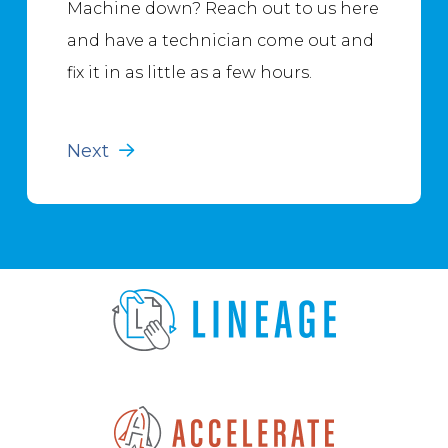
Machine down? Reach out to us here
and have a technician come out and
fix it in as little as a few hours.
Next