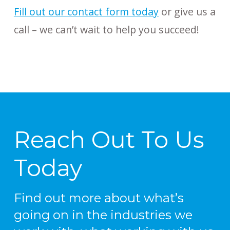
Fill out our contact form today
or give us a
call – we can’t wait to help you succeed!
Reach Out To Us
Today
Find out more about what’s
going on in the industries we