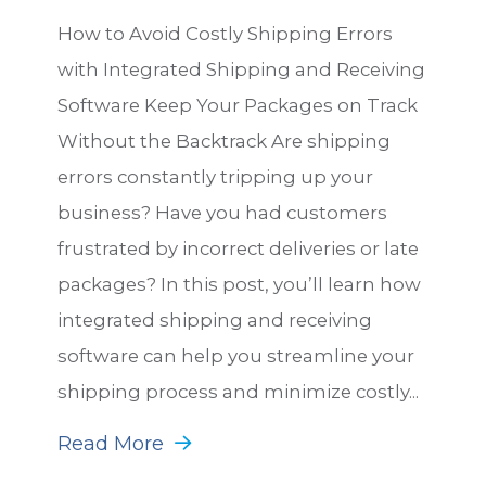
How to Avoid Costly Shipping Errors
with Integrated Shipping and Receiving
Software Keep Your Packages on Track
Without the Backtrack Are shipping
errors constantly tripping up your
business? Have you had customers
frustrated by incorrect deliveries or late
packages? In this post, you’ll learn how
integrated shipping and receiving
software can help you streamline your
shipping process and minimize costly...
Read More