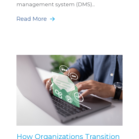
management system (DMS)...
Read More
How Organizations Transition