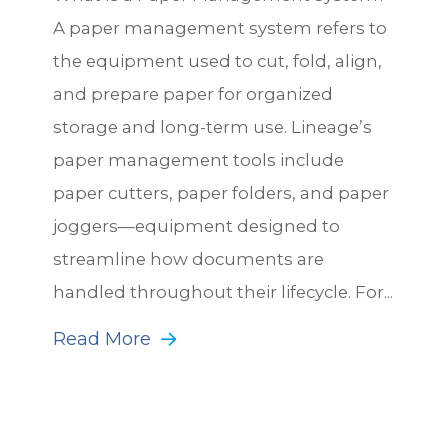
A paper management system refers to
the equipment used to cut, fold, align,
and prepare paper for organized
storage and long-term use. Lineage’s
paper management tools include
paper cutters, paper folders, and paper
joggers—equipment designed to
streamline how documents are
handled throughout their lifecycle. For...
Read More