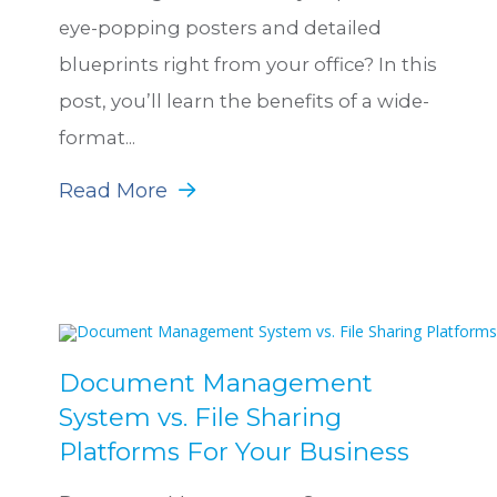
eye-popping posters and detailed
blueprints right from your office? In this
post, you’ll learn the benefits of a wide-
format...
Read More
Document Management
System vs. File Sharing
Platforms For Your Business