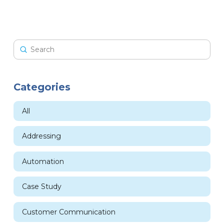
Submit
Search
Categories
All
Addressing
Automation
Case Study
Customer Communication