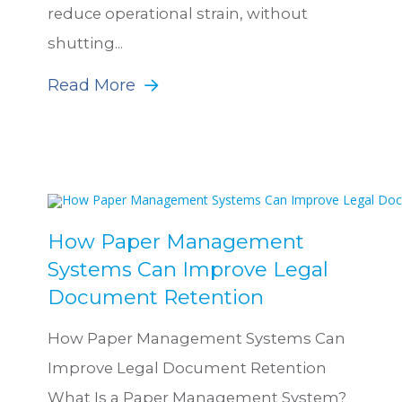
reduce operational strain, without
shutting...
Read More
How Paper Management
Systems Can Improve Legal
Document Retention
How Paper Management Systems Can
Improve Legal Document Retention
What Is a Paper Management System?