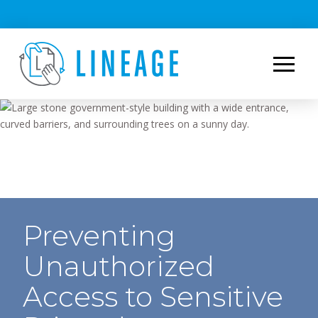
Preventing
Unauthorized
Access to Sensitive