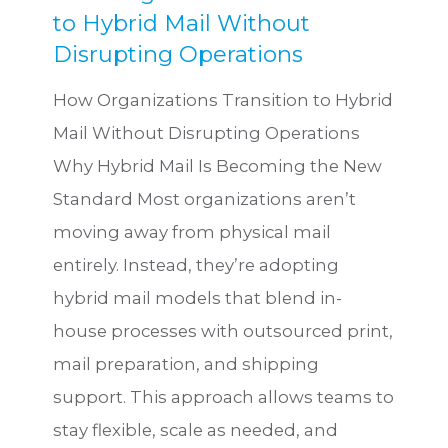
to Hybrid Mail Without
Disrupting Operations
How Organizations Transition to Hybrid
Mail Without Disrupting Operations
Why Hybrid Mail Is Becoming the New
Standard Most organizations aren’t
moving away from physical mail
entirely. Instead, they’re adopting
hybrid mail models that blend in-
house processes with outsourced print,
mail preparation, and shipping
support. This approach allows teams to
stay flexible, scale as needed, and