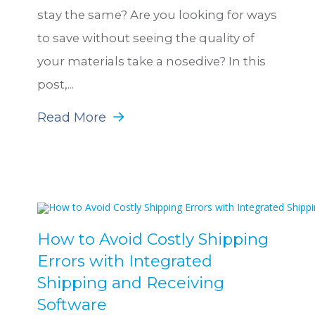
stay the same? Are you looking for ways
to save without seeing the quality of
your materials take a nosedive? In this
post,...
Read More
How to Avoid Costly Shipping
Errors with Integrated
Shipping and Receiving
Software