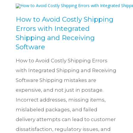
How to Avoid Costly Shipping
Errors with Integrated
Shipping and Receiving
Software
How to Avoid Costly Shipping Errors
with Integrated Shipping and Receiving
Software Shipping mistakes are
expensive, and not just in postage.
Incorrect addresses, missing items,
mislabeled packages, and failed
delivery attempts can lead to customer
dissatisfaction, regulatory issues, and