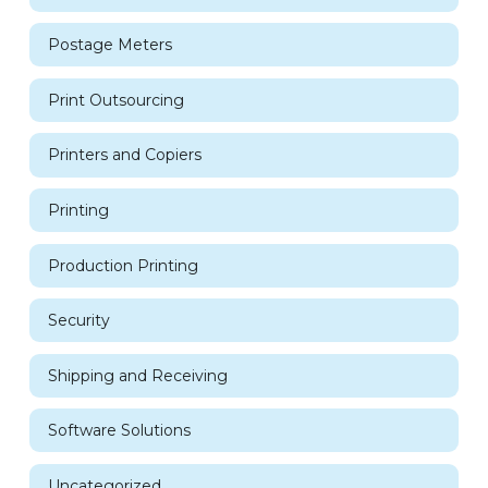
Postage Meters
Print Outsourcing
Printers and Copiers
Printing
Production Printing
Security
Shipping and Receiving
Software Solutions
Uncategorized