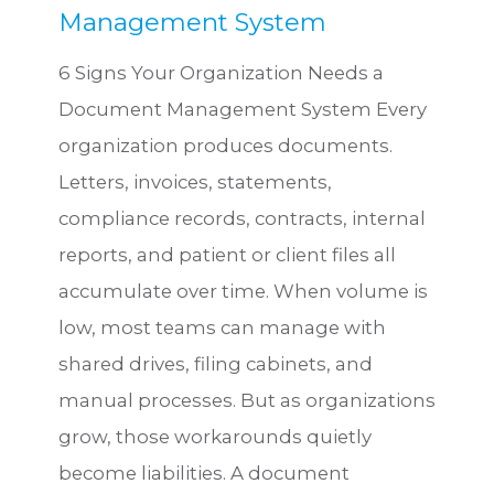
Management System
6 Signs Your Organization Needs a
Document Management System Every
organization produces documents.
Letters, invoices, statements,
compliance records, contracts, internal
reports, and patient or client files all
accumulate over time. When volume is
low, most teams can manage with
shared drives, filing cabinets, and
manual processes. But as organizations
grow, those workarounds quietly
become liabilities. A document