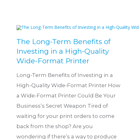
The Long-Term Benefits of
Investing in a High-Quality
Wide-Format Printer
Long-Term Benefits of Investing in a
High-Quality Wide-Format Printer How
a Wide-Format Printer Could Be Your
Business’s Secret Weapon Tired of
waiting for your print orders to come
back from the shop? Are you
wondering if there’s a way to produce