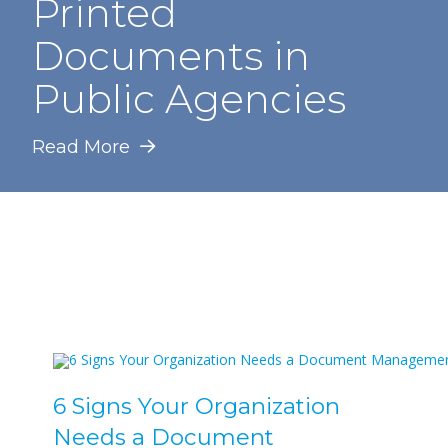
Printed
Documents in
Public Agencies
Read More
6 Signs Your Organization
Needs a Document