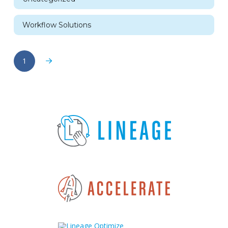
Workflow Solutions
1
Next