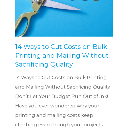
14 Ways to Cut Costs on Bulk
Printing and Mailing Without
Sacrificing Quality
14 Ways to Cut Costs on Bulk Printing
and Mailing Without Sacrificing Quality
Don’t Let Your Budget Run Out of Ink!
Have you ever wondered why your
printing and mailing costs keep
climbing even though your projects