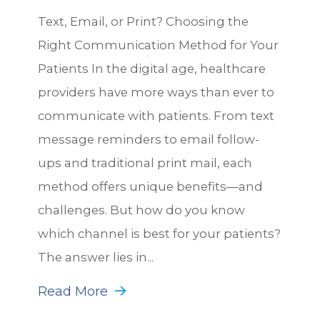
Text, Email, or Print? Choosing the
Right Communication Method for Your
Patients In the digital age, healthcare
providers have more ways than ever to
communicate with patients. From text
message reminders to email follow-
ups and traditional print mail, each
method offers unique benefits—and
challenges. But how do you know
which channel is best for your patients?
The answer lies in...
Read More