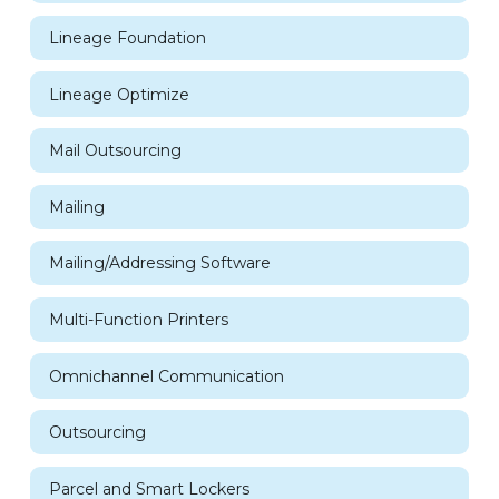
Lineage Foundation
Lineage Optimize
Mail Outsourcing
Mailing
Mailing/Addressing Software
Multi-Function Printers
Omnichannel Communication
Outsourcing
Parcel and Smart Lockers