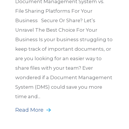
Document Management System vs.
File Sharing Platforms For Your
Business Secure Or Share? Let’s
Unravel The Best Choice For Your
Business Is your business struggling to
keep track of important documents, or
are you looking for an easier way to
share files with your team? Ever
wondered if a Document Management
System (DMS) could save you more
time and...
Read More