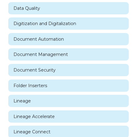
Data Quality
Digitization and Digitalization
Document Automation
Document Management
Document Security
Folder Inserters
Lineage
Lineage Accelerate
Lineage Connect