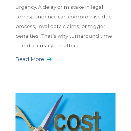
urgency. A delay or mistake in legal
correspondence can compromise due
process, invalidate claims, or trigger
penalties. That’s why turnaround time
—and accuracy—matters...
Read More