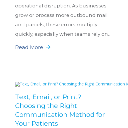
operational disruption. As businesses
grow or process more outbound mail
and parcels, these errors multiply
quickly, especially when teams rely on...
Read More
Text, Email, or Print?
Choosing the Right
Communication Method for
Your Patients