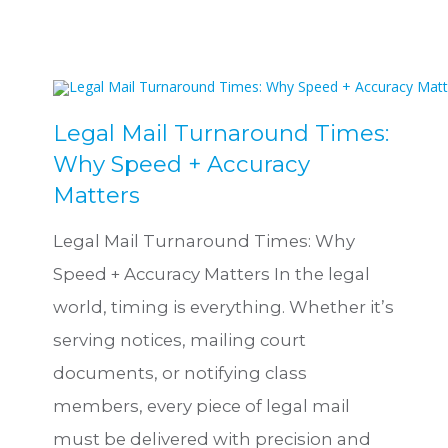
Legal Mail Turnaround Times:
Why Speed + Accuracy
Matters
Legal Mail Turnaround Times: Why
Speed + Accuracy Matters In the legal
world, timing is everything. Whether it’s
serving notices, mailing court
documents, or notifying class
members, every piece of legal mail
must be delivered with precision and