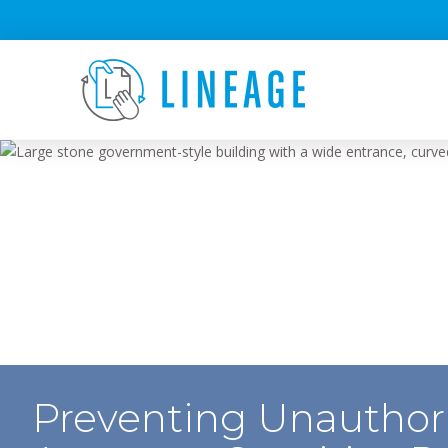
Preventing Unauthor