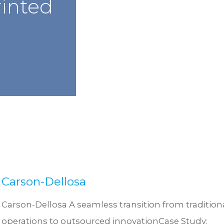
rinted
Carson-Dellosa
Carson-Dellosa A seamless transition from tradition
operations to outsourced innovationCase Study: