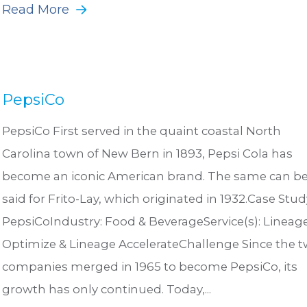
Read More
PepsiCo
PepsiCo First served in the quaint coastal North
Carolina town of New Bern in 1893, Pepsi Cola has
become an iconic American brand. The same can b
said for Frito-Lay, which originated in 1932.Case Stud
PepsiCoIndustry: Food & BeverageService(s): Lineag
Optimize & Lineage AccelerateChallenge Since the 
companies merged in 1965 to become PepsiCo, its
growth has only continued. Today,...