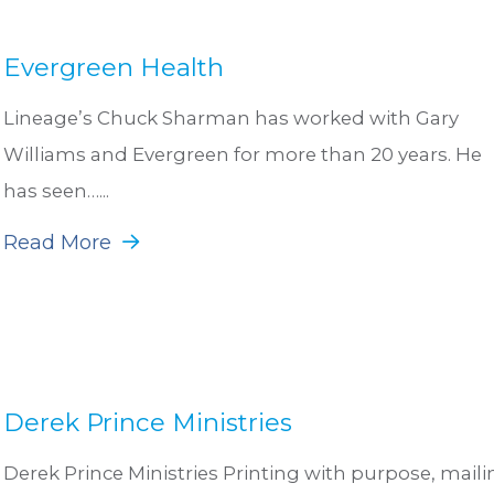
Evergreen Health
Lineage’s Chuck Sharman has worked with Gary
Williams and Evergreen for more than 20 years. He
has seen…...
Read More
Derek Prince Ministries
Derek Prince Ministries Printing with purpose, maili