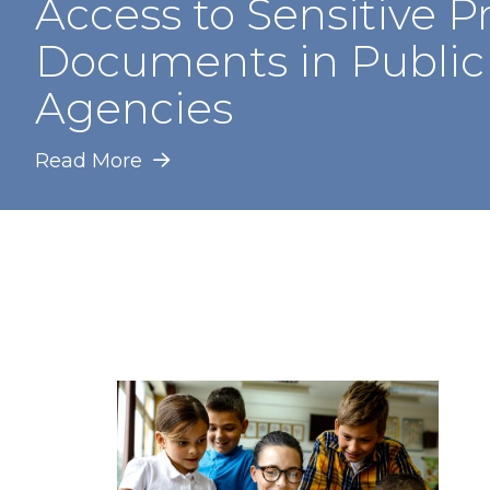
Access to Sensitive P
Documents in Public
Agencies
Read More