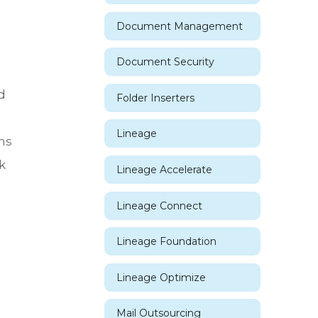
Document Management
Document Security
d
Folder Inserters
Lineage
ns
k
Lineage Accelerate
Lineage Connect
Lineage Foundation
Lineage Optimize
Mail Outsourcing