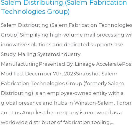
Salem Distributing (Salem Fabrication
Technologies Group)
Salem Distributing (Salem Fabrication Technologie
Group) Simplifying high-volume mail processing wi
innovative solutions and dedicated supportCase
Study: Mailing SystemsIndustry:
ManufacturingPresented By: Lineage AcceleratePos
Modified: December 7th, 2023Snapshot Salem
Fabrication Technologies Group (formerly Salem
Distributing) is an employee-owned entity with a
global presence and hubs in Winston-Salem, Toron
and Los Angeles.The company is renowned as a
worldwide distributor of fabrication tooling,...