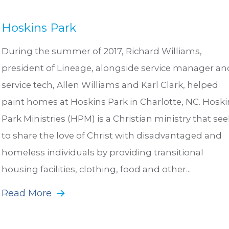
Hoskins Park
During the summer of 2017, Richard Williams,
president of Lineage, alongside service manager an
service tech, Allen Williams and Karl Clark, helped
paint homes at Hoskins Park in Charlotte, NC. Hoski
Park Ministries (HPM) is a Christian ministry that see
to share the love of Christ with disadvantaged and
homeless individuals by providing transitional
housing facilities, clothing, food and other...
Read More