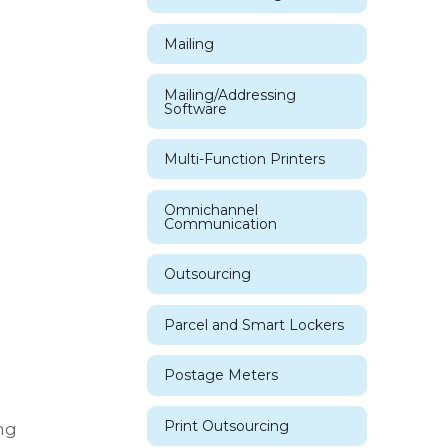
Mailing
Mailing/Addressing
Software
Multi-Function Printers
Omnichannel
Communication
Outsourcing
Parcel and Smart Lockers
Postage Meters
Print Outsourcing
ng