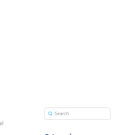
Submit
Search
al