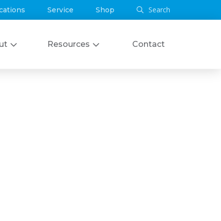
Search
cations
Service
Shop
ut
Resources
Contact