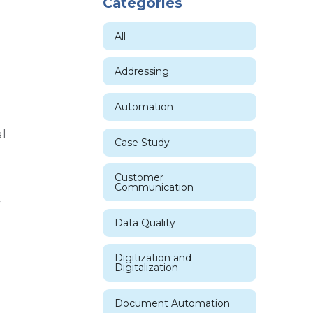
Categories
All
Addressing
Automation
l
Case Study
Customer
Communication
r
Data Quality
Digitization and
Digitalization
Document Automation