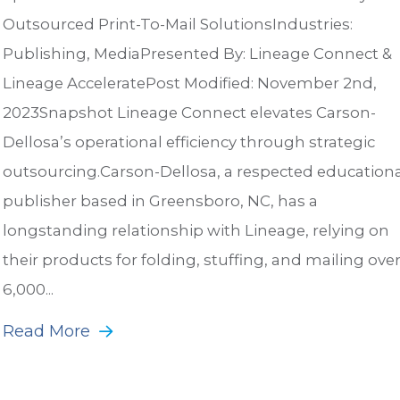
Outsourced Print-To-Mail SolutionsIndustries:
Publishing, MediaPresented By: Lineage Connect &
Lineage AcceleratePost Modified: November 2nd,
2023Snapshot Lineage Connect elevates Carson-
Dellosa’s operational efficiency through strategic
outsourcing.Carson-Dellosa, a respected educationa
publisher based in Greensboro, NC, has a
longstanding relationship with Lineage, relying on
their products for folding, stuffing, and mailing ove
6,000...
Read More