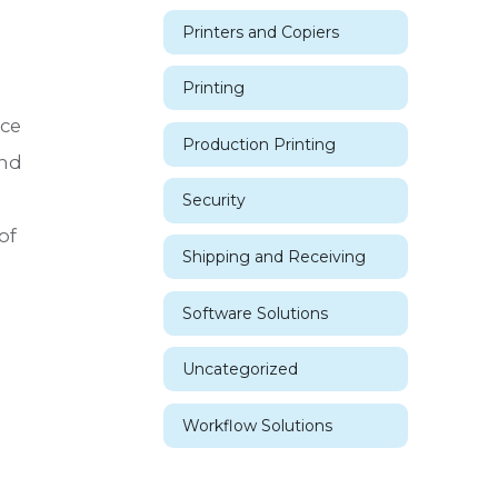
Printers and Copiers
Printing
nce
Production Printing
and
Security
of
Shipping and Receiving
Software Solutions
Uncategorized
Workflow Solutions