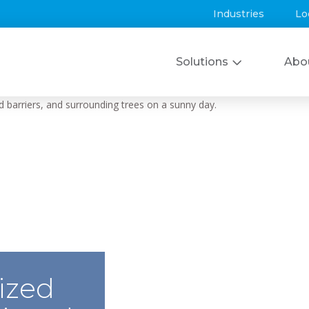
Industries
Lo
Solutions
Abo
ized