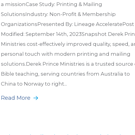
a missionCase Study: Printing & Mailing
SolutionsIndustry: Non-Profit & Membership
OrganizationsPresented By: Lineage AcceleratePost
Modified: September 14th, 2023Snapshot Derek Pri
Ministries cost-effectively improved quality, speed, 
personal touch with modern printing and mailing
solutions.Derek Prince Ministries is a trusted source 
Bible teaching, serving countries from Australia to
China to Norway to right...
Read More